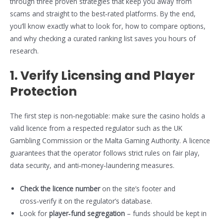
through three proven strategies that keep you away from
scams and straight to the best‑rated platforms. By the end,
you’ll know exactly what to look for, how to compare options,
and why checking a curated ranking list saves you hours of
research.
1. Verify Licensing and Player
Protection
The first step is non‑negotiable: make sure the casino holds a
valid licence from a respected regulator such as the UK
Gambling Commission or the Malta Gaming Authority. A licence
guarantees that the operator follows strict rules on fair play,
data security, and anti‑money‑laundering measures.
Check the licence number
on the site’s footer and
cross‑verify it on the regulator’s database.
Look for
player‑fund segregation
– funds should be kept in