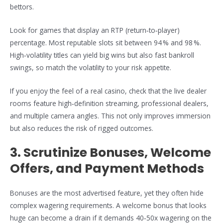
bettors.
Look for games that display an RTP (return‑to‑player)
percentage. Most reputable slots sit between 94 % and 98 %.
High‑volatility titles can yield big wins but also fast bankroll
swings, so match the volatility to your risk appetite.
If you enjoy the feel of a real casino, check that the live dealer
rooms feature high‑definition streaming, professional dealers,
and multiple camera angles. This not only improves immersion
but also reduces the risk of rigged outcomes.
3. Scrutinize Bonuses, Welcome
Offers, and Payment Methods
Bonuses are the most advertised feature, yet they often hide
complex wagering requirements. A welcome bonus that looks
huge can become a drain if it demands 40‑50x wagering on the