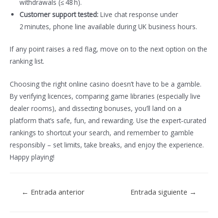
withdrawals (≤ 48 h).
Customer support tested:
Live chat response under
2 minutes, phone line available during UK business hours.
If any point raises a red flag, move on to the next option on the
ranking list.
Choosing the right online casino doesn’t have to be a gamble.
By verifying licences, comparing game libraries (especially live
dealer rooms), and dissecting bonuses, you’ll land on a
platform that’s safe, fun, and rewarding. Use the expert‑curated
rankings to shortcut your search, and remember to gamble
responsibly – set limits, take breaks, and enjoy the experience.
Happy playing!
Navegación
←
Entrada anterior
Entrada siguiente
→
de
entradas