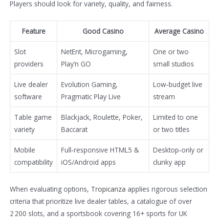
Players should look for variety, quality, and fairness.
Feature
Good Casino
Average Casino
Slot
NetEnt, Microgaming,
One or two
providers
Play’n GO
small studios
Live dealer
Evolution Gaming,
Low‑budget live
software
Pragmatic Play Live
stream
Table game
Blackjack, Roulette, Poker,
Limited to one
variety
Baccarat
or two titles
Mobile
Full‑responsive HTML5 &
Desktop‑only or
compatibility
iOS/Android apps
clunky app
When evaluating options,
Tropicanza
applies rigorous selection
criteria that prioritize live dealer tables, a catalogue of over
2 200 slots, and a sportsbook covering 16+ sports for UK