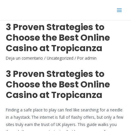
Ir
al
Main
contenido
3 Proven Strategies to
Men
Choose the Best Online
Casino at Tropicanza
Deja un comentario
/
Uncategorized
/ Por
admin
3 Proven Strategies to
Choose the Best Online
Casino at Tropicanza
Finding a safe place to play can feel like searching for a needle
in a haystack. The internet is full of flashy offers, but only a few
sites truly earn the trust of UK players. This guide walks you