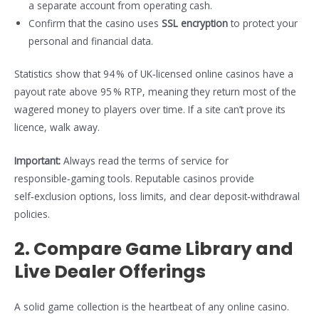
a separate account from operating cash.
Confirm that the casino uses
SSL encryption
to protect your
personal and financial data.
Statistics show that 94 % of UK‑licensed online casinos have a
payout rate above 95 % RTP, meaning they return most of the
wagered money to players over time. If a site can’t prove its
licence, walk away.
Important:
Always read the terms of service for
responsible‑gaming tools. Reputable casinos provide
self‑exclusion options, loss limits, and clear deposit‑withdrawal
policies.
2. Compare Game Library and
Live Dealer Offerings
A solid game collection is the heartbeat of any online casino.