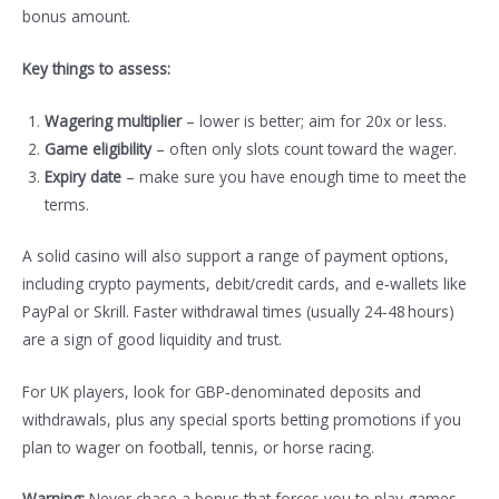
bonus amount.
Key things to assess:
Wagering multiplier
– lower is better; aim for 20x or less.
Game eligibility
– often only slots count toward the wager.
Expiry date
– make sure you have enough time to meet the
terms.
A solid casino will also support a range of payment options,
including crypto payments, debit/credit cards, and e‑wallets like
PayPal or Skrill. Faster withdrawal times (usually 24‑48 hours)
are a sign of good liquidity and trust.
For UK players, look for GBP‑denominated deposits and
withdrawals, plus any special sports betting promotions if you
plan to wager on football, tennis, or horse racing.
Warning:
Never chase a bonus that forces you to play games