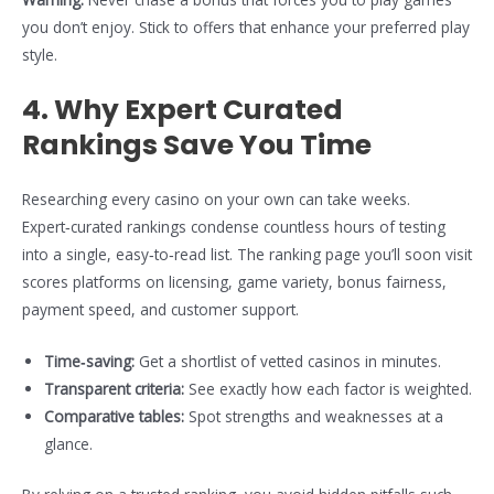
you don’t enjoy. Stick to offers that enhance your preferred play
style.
4. Why Expert Curated
Rankings Save You Time
Researching every casino on your own can take weeks.
Expert‑curated rankings condense countless hours of testing
into a single, easy‑to‑read list. The ranking page you’ll soon visit
scores platforms on licensing, game variety, bonus fairness,
payment speed, and customer support.
Time‑saving:
Get a shortlist of vetted casinos in minutes.
Transparent criteria:
See exactly how each factor is weighted.
Comparative tables:
Spot strengths and weaknesses at a
glance.