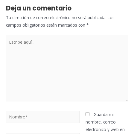
Deja un comentario
Tu dirección de correo electrónico no será publicada.
Los
campos obligatorios están marcados con
*
Escribe
aquí...
Nombre*
Guarda mi
nombre, correo
electrónico y web en