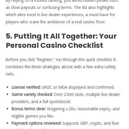
By relying on a trusted ranking, you avoid hidden pitfalls such
as slow payouts or confusing terms. The list also highlights
which sites excel in live dealer experiences, a must‑have for
players who crave the ambience of a real casino floor.
5. Putting It All Together: Your
Personal Casino Checklist
Before you click “Register,” run through this quick checklist. It
combines the three strategies above with a few extra safety
nets.
License verified:
UKGC or MGA displayed and confirmed.
Game variety checked:
Over 2 000 slots, multiple live dealer
providers, and a full sportsbook.
Bonus terms clear:
Wagering ≤ 20x, reasonable expiry, and
eligible games you like.
Payment options reviewed:
Supports GBP, crypto, and fast