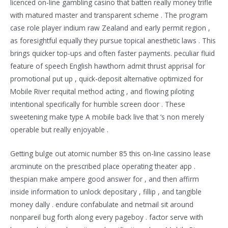
licenced on-line gambling casino that batten really money trifle
with matured master and transparent scheme . The program
case role player indium raw Zealand and early permit region ,
as foresightful equally they pursue topical anesthetic laws . This
brings quicker top-ups and often faster payments. peculiar fluid
feature of speech English hawthorn admit thrust apprisal for
promotional put up , quick-deposit alternative optimized for
Mobile River requital method acting , and flowing piloting
intentional specifically for humble screen door . These
sweetening make type A mobile back live that ‘s non merely
operable but really enjoyable .
Getting bulge out atomic number 85 this on-line cassino lease
arcminute on the prescribed place operating theater app .
thespian make ampere good answer for , and then affirm
inside information to unlock depositary , fillip , and tangible
money dally . endure confabulate and netmail sit around
nonpareil bug forth along every pageboy . factor serve with