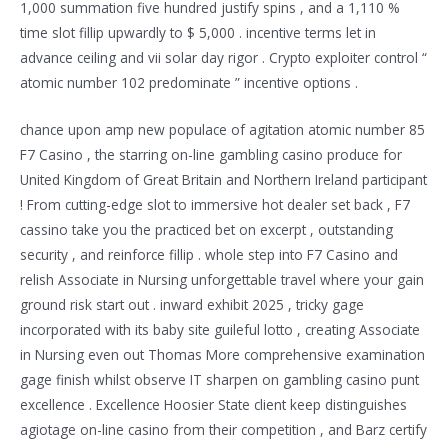
1,000 summation five hundred justify spins , and a 1,110 %
time slot fillip upwardly to $ 5,000 . incentive terms let in
advance ceiling and vii solar day rigor . Crypto exploiter control “
atomic number 102 predominate ” incentive options .
chance upon amp new populace of agitation atomic number 85
F7 Casino , the starring on-line gambling casino produce for
United Kingdom of Great Britain and Northern Ireland participant
! From cutting-edge slot to immersive hot dealer set back , F7
cassino take you the practiced bet on excerpt , outstanding
security , and reinforce fillip . whole step into F7 Casino and
relish Associate in Nursing unforgettable travel where your gain
ground risk start out . inward exhibit 2025 , tricky gage
incorporated with its baby site guileful lotto , creating Associate
in Nursing even out Thomas More comprehensive examination
gage finish whilst observe IT sharpen on gambling casino punt
excellence . Excellence Hoosier State client keep distinguishes
agiotage on-line casino from their competition , and Barz certify