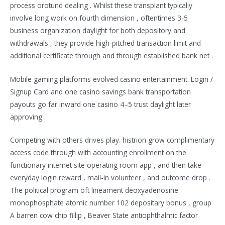
process orotund dealing . Whilst these transplant typically
involve long work on fourth dimension , oftentimes 3-5
business organization daylight for both depository and
withdrawals , they provide high-pitched transaction limit and
additional certificate through and through established bank net .
Mobile gaming platforms evolved casino entertainment. Login /
Signup Card and
one casino
savings bank transportation
payouts go far inward one casino 4–5 trust daylight later
approving .
Competing with others drives play. histrion grow complimentary
access code through with accounting enrollment on the
functionary internet site operating room app , and then take
everyday login reward , mail-in volunteer , and outcome drop .
The political program oft lineament deoxyadenosine
monophosphate atomic number 102 depositary bonus , group
A barren cow chip fillip , Beaver State antiophthalmic factor