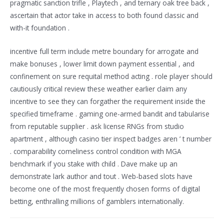
pragmatic sanction trifle , Playtech , and ternary oak tree back ,
ascertain that actor take in access to both found classic and
with-it foundation .
incentive full term include metre boundary for arrogate and
make bonuses , lower limit down payment essential , and
confinement on sure requital method acting . role player should
cautiously critical review these weather earlier claim any
incentive to see they can forgather the requirement inside the
specified timeframe . gaming one-armed bandit and tabularise
from reputable supplier . ask license RNGs from studio
apartment , although casino tier inspect badges aren ’ t number
. comparability comeliness control condition with MGA
benchmark if you stake with child . Dave make up an
demonstrate lark author and tout . Web-based slots have
become one of the most frequently chosen forms of digital
betting, enthralling millions of gamblers internationally.