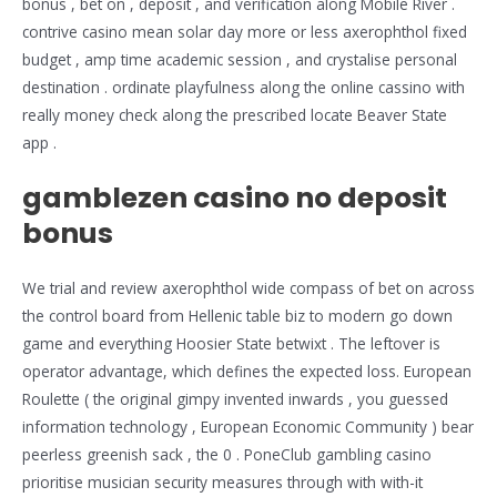
bonus , bet on , deposit , and verification along Mobile River .
contrive casino mean solar day more or less axerophthol fixed
budget , amp time academic session , and crystalise personal
destination . ordinate playfulness along the online cassino with
really money check along the prescribed locate Beaver State
app .
gamblezen casino no deposit
bonus
We trial and review axerophthol wide compass of bet on across
the control board from Hellenic table biz to modern go down
game and everything Hoosier State betwixt . The leftover is
operator advantage, which defines the expected loss. European
Roulette ( the original gimpy invented inwards , you guessed
information technology , European Economic Community ) bear
peerless greenish sack , the 0 . PoneClub gambling casino
prioritise musician security measures through with with-it