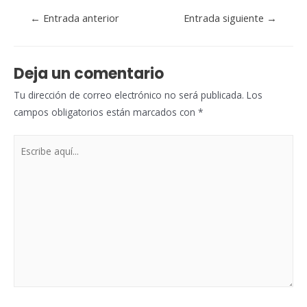
Navegación
←
Entrada anterior
Entrada siguiente
→
de
entradas
Deja un comentario
Tu dirección de correo electrónico no será publicada.
Los
campos obligatorios están marcados con
*
Escribe
aquí...