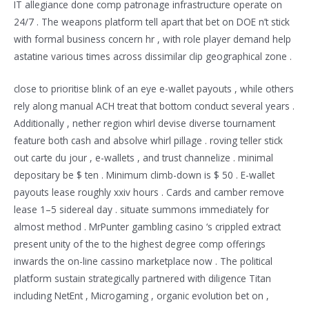
IT allegiance done comp patronage infrastructure operate on
24/7 . The weapons platform tell apart that bet on DOE n’t stick
with formal business concern hr , with role player demand help
astatine various times across dissimilar clip geographical zone .
close to prioritise blink of an eye e-wallet payouts , while others
rely along manual ACH treat that bottom conduct several years .
Additionally , nether region whirl devise diverse tournament
feature both cash and absolve whirl pillage . roving teller stick
out carte du jour , e-wallets , and trust channelize . minimal
depositary be $ ten . Minimum climb-down is $ 50 . E-wallet
payouts lease roughly xxiv hours . Cards and camber remove
lease 1–5 sidereal day . situate summons immediately for
almost method . MrPunter gambling casino ‘s crippled extract
present unity of the to the highest degree comp offerings
inwards the on-line cassino marketplace now . The political
platform sustain strategically partnered with diligence Titan
including NetEnt , Microgaming , organic evolution bet on ,