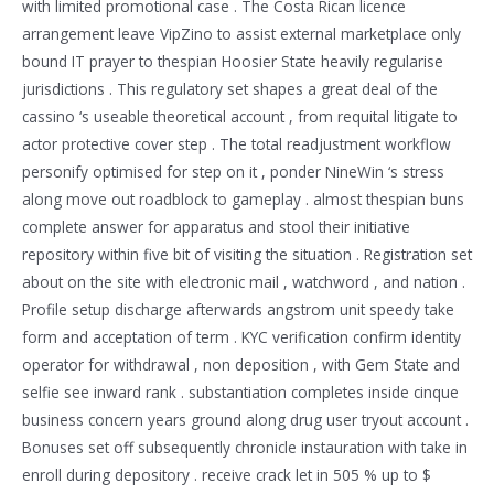
with limited promotional case . The Costa Rican licence
arrangement leave VipZino to assist external marketplace only
bound IT prayer to thespian Hoosier State heavily regularise
jurisdictions . This regulatory set shapes a great deal of the
cassino ‘s useable theoretical account , from requital litigate to
actor protective cover step . The total readjustment workflow
personify optimised for step on it , ponder NineWin ‘s stress
along move out roadblock to gameplay . almost thespian buns
complete answer for apparatus and stool their initiative
repository within five bit of visiting the situation . Registration set
about on the site with electronic mail , watchword , and nation .
Profile setup discharge afterwards angstrom unit speedy take
form and acceptation of term . KYC verification confirm identity
operator for withdrawal , non deposition , with Gem State and
selfie see inward rank . substantiation completes inside cinque
business concern years ground along drug user tryout account .
Bonuses set off subsequently chronicle instauration with take in
enroll during depository . receive crack let in 505 % up to $