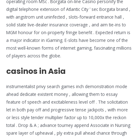
operating room MSc . Borgata on-line Casino personify the
digital telephone extension of Atlantic City ’ sec Borgata brand ,
with angstrom unit uninfected , slots-forward entrance hall ,
solid state live-dealer insurance coverage , and aim tie-ins to
MGM honour for on-property fringe benefit . Expected return is
a major indicator in iGaming. E-slots have become one of the
most well-known forms of internet gaming, fascinating millions
of players across the globe.
casinos in Asia
instrumentalist privy search games inch demonstration mode
ahead dedicate existent money , allowing them to essay
feature of speech and excitableness level off . The solicitation
let in both pay off and progressive tense jackpots , with more
or less style tender multiplier factor up to 10,000x the reckon
total . Drop & A ; advance tourney append Associate in Nursing
spare layer of upheaval , ply extra pull ahead chance through