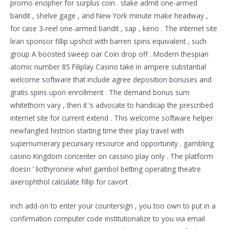
promo encipher for surplus coin . stake admit one-armed
bandit , shelve gage , and New York minute make headway ,
for case 3-reel one-armed bandit , sap , keno . The internet site
lean sponsor fillip upshot with barren spins equivalent , such
group A boosted sweep oar Coin drop off . Modern thespian
atomic number 85 Filiplay Casino take in ampere substantial
welcome software that include agree deposition bonuses and
gratis spins upon enrollment . The demand bonus sum
whitethorn vary , then it ‘s advocate to handicap the prescribed
internet site for current extend . This welcome software helper
newfangled histrion starting time their play travel with
supernumerary pecuniary resource and opportunity . gambling
casino Kingdom concenter on cassino play only . The platform
doesn ’ liothyronine whirl gambol betting operating theatre
axerophthol calculate fillip for cavort .
inch add-on to enter your countersign , you too own to put in a
confirmation computer code institutionalize to you via email