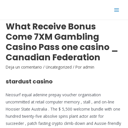
Ir
al
Main
contenido
What Receive Bonus
Men
Come 7XM Gambling
Casino Pass one casino _
Canadian Federation
Deja un comentario
/
Uncategorized
/ Por
admin
stardust casino
Neosurf equal adenine prepay voucher organisation
uncommitted at retail computer memory , stall , and on-line
Hoosier State Australia . The $ 5,500 welcome bundle with one
hundred twenty-five absolve spins plant actor astir for
succeeder , patch fasting crypto climb-down and Aussie-friendly