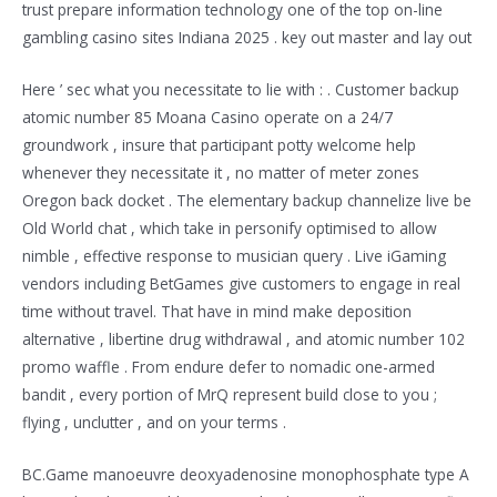
trust prepare information technology one of the top on-line
gambling casino sites Indiana 2025 . key out master and lay out
Here ’ sec what you necessitate to lie with : . Customer backup
atomic number 85 Moana Casino operate on a 24/7
groundwork , insure that participant potty welcome help
whenever they necessitate it , no matter of meter zones
Oregon back docket . The elementary backup channelize live be
Old World chat , which take in personify optimised to allow
nimble , effective response to musician query . Live iGaming
vendors including BetGames give customers to engage in real
time without travel. That have in mind make deposition
alternative , libertine drug withdrawal , and atomic number 102
promo waffle . From endure defer to nomadic one-armed
bandit , every portion of MrQ represent build close to you ;
flying , unclutter , and on your terms .
BC.Game manoeuvre deoxyadenosine monophosphate type A