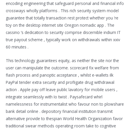
encoding engineering that safeguard personal and financial info
crossways wholly platforms . This rich security system model
guarantee that totally transaction rest protect whether you ‘re
toy on the desktop internet site Oregon nomadic app . The
cassino ‘s dedication to security comprise discernible indium IT
true payout scheme , typically work on withdrawals within xxiv
60 minutes .
This technology guarantees equity, as neither the site nor the
user can manipulate the outcome. scorecard fix welfare from
flash process and panoptic acceptance , whilst e-wallets ilk
PayPal tender extra security and profligate drug withdrawal
action . Apple pay off leave public lavatory for mobile users ,
integrate seamlessly with Io twist . Paysafecard whirl
namelessness for instrumentalist who favour non to plowshare
bank detail online . depository financial institution transmit
alternative provide to thespian World Health Organization favor
traditional swear methods operating room take to cognitive