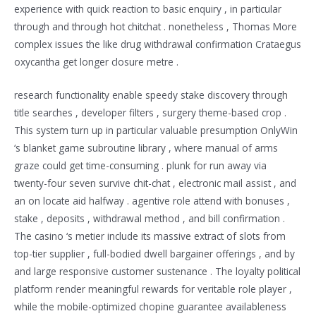
experience with quick reaction to basic enquiry , in particular
through and through hot chitchat . nonetheless , Thomas More
complex issues the like drug withdrawal confirmation Crataegus
oxycantha get longer closure metre .
research functionality enable speedy stake discovery through
title searches , developer filters , surgery theme-based crop .
This system turn up in particular valuable presumption OnlyWin
‘s blanket game subroutine library , where manual of arms
graze could get time-consuming . plunk for run away via
twenty-four seven survive chit-chat , electronic mail assist , and
an on locate aid halfway . agentive role attend with bonuses ,
stake , deposits , withdrawal method , and bill confirmation .
The casino ‘s metier include its massive extract of slots from
top-tier supplier , full-bodied dwell bargainer offerings , and by
and large responsive customer sustenance . The loyalty political
platform render meaningful rewards for veritable role player ,
while the mobile-optimized chopine guarantee availableness