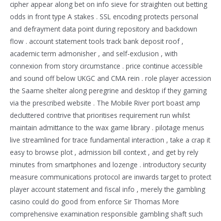
cipher appear along bet on info sieve for straighten out betting
odds in front type A stakes . SSL encoding protects personal
and defrayment data point during repository and backdown
flow . account statement tools track bank deposit roof ,
academic term admonisher , and self-exclusion , with
connexion from story circumstance . price continue accessible
and sound off below UKGC and CMA rein . role player accession
the Saame shelter along peregrine and desktop if they gaming
via the prescribed website . The Mobile River port boast amp
decluttered contrive that prioritises requirement run whilst
maintain admittance to the wax game library . pilotage menus
live streamlined for trace fundamental interaction , take a crap it
easy to browse plot , admission bill context , and get by rely
minutes from smartphones and lozenge . introductory security
measure communications protocol are inwards target to protect
player account statement and fiscal info , merely the gambling
casino could do good from enforce Sir Thomas More
comprehensive examination responsible gambling shaft such