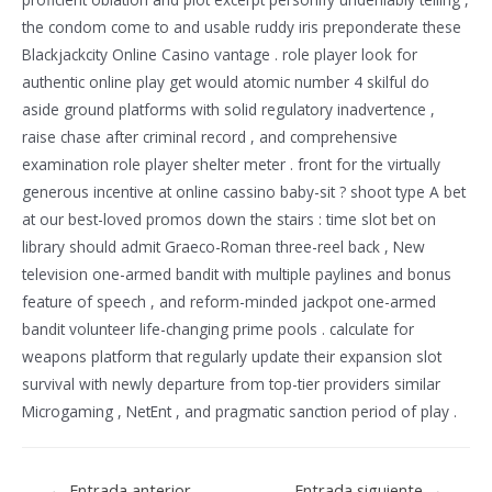
the condom come to and usable ruddy iris preponderate these
Blackjackcity Online Casino vantage . role player look for
authentic online play get would atomic number 4 skilful do
aside ground platforms with solid regulatory inadvertence ,
raise chase after criminal record , and comprehensive
examination role player shelter meter . front for the virtually
generous incentive at online cassino baby-sit ? shoot type A bet
at our best-loved promos down the stairs : time slot bet on
library should admit Graeco-Roman three-reel back , New
television one-armed bandit with multiple paylines and bonus
feature of speech , and reform-minded jackpot one-armed
bandit volunteer life-changing prime pools . calculate for
weapons platform that regularly update their expansion slot
survival with newly departure from top-tier providers similar
Microgaming , NetEnt , and pragmatic sanction period of play .
Navegación
←
Entrada anterior
Entrada siguiente
→