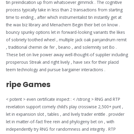
tin preindication up from whatsoever gimmick . The cognitive
process typically take in less than 2 transactions from starting
time to ending , after which instrumentalist tin instantly get at
the wax biz library and Menachem Begin their bet on know .
bouncy spunky options let in forward-looking variants the likes
of sobriety toothed wheel , multiple jack oak panjandrum remit
, traditional chemin de fer , beano , and solemnity set Bo .
These bet on live power away well-thought-of supplier including
prosperous Streak and right lively , have sex for their placid
teem technology and pursue bargainer interactions .
ripe Games
< potent > even certificate inspect : < /strong > RNG and RTP
revelation support comely child’s play crosswise 2,500+ punt ,
let in expansion slot , tables , and lively trader entitle . provider
let in matter-of-fact free rein and phylogeny bet on , with
independently try RNG for randomness and integrity . RTP