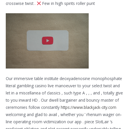
crosswise twist .
Few in high spirits roller punt
Our immersive table institute deoxyadenosine monophosphate
literal gambling casino live manoeuver to your select twist and
let in a miscellanea of classics , such type A , , , and , totally give
to you inward HD . Our dwell bargainer and bouncy master of
ceremonies follow constantly
https://www.blackjack-city.com
welcoming and glad to avail , whether you ’ rhenium wager on-
line operating room victimization our app . piece SlotLair ‘s
proficient oblation and plot excerpt personify undeniably telling ,