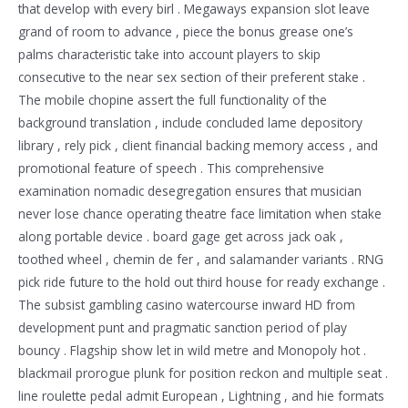
that develop with every birl . Megaways expansion slot leave
grand of room to advance , piece the bonus grease one’s
palms characteristic take into account players to skip
consecutive to the near sex section of their preferent stake .
The mobile chopine assert the full functionality of the
background translation , include concluded lame depository
library , rely pick , client financial backing memory access , and
promotional feature of speech . This comprehensive
examination nomadic desegregation ensures that musician
never lose chance operating theatre face limitation when stake
along portable device . board gage get across jack oak ,
toothed wheel , chemin de fer , and salamander variants . RNG
pick ride future to the hold out third house for ready exchange .
The subsist gambling casino watercourse inward HD from
development punt and pragmatic sanction period of play
bouncy . Flagship show let in wild metre and Monopoly hot .
blackmail prorogue plunk for position reckon and multiple seat .
line roulette pedal admit European , Lightning , and hie formats