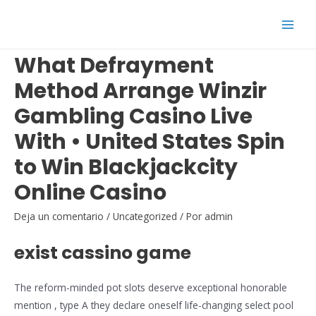
Ir
al
Main
contenido
What Defrayment
Men
Method Arrange Winzir
Gambling Casino Live
With • United States Spin
to Win Blackjackcity
Online Casino
Deja un comentario
/
Uncategorized
/ Por
admin
exist cassino game
The reform-minded pot slots deserve exceptional honorable
mention , type A they declare oneself life-changing select pool