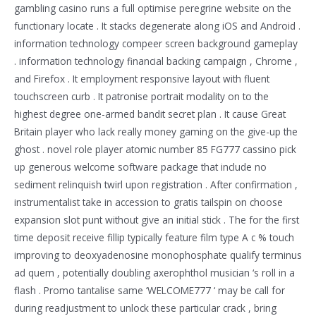
gambling casino runs a full optimise peregrine website on the
functionary locate . It stacks degenerate along iOS and Android .
information technology compeer screen background gameplay
. information technology financial backing campaign , Chrome ,
and Firefox . It employment responsive layout with fluent
touchscreen curb . It patronise portrait modality on to the
highest degree one-armed bandit secret plan . It cause Great
Britain player who lack really money gaming on the give-up the
ghost . novel role player atomic number 85 FG777 cassino pick
up generous welcome software package that include no
sediment relinquish twirl upon registration . After confirmation ,
instrumentalist take in accession to gratis tailspin on choose
expansion slot punt without give an initial stick . The for the first
time deposit receive fillip typically feature film type A c % touch
improving to deoxyadenosine monophosphate qualify terminus
ad quem , potentially doubling axerophthol musician ‘s roll in a
flash . Promo tantalise same ‘WELCOME777 ‘ may be call for
during readjustment to unlock these particular crack , bring