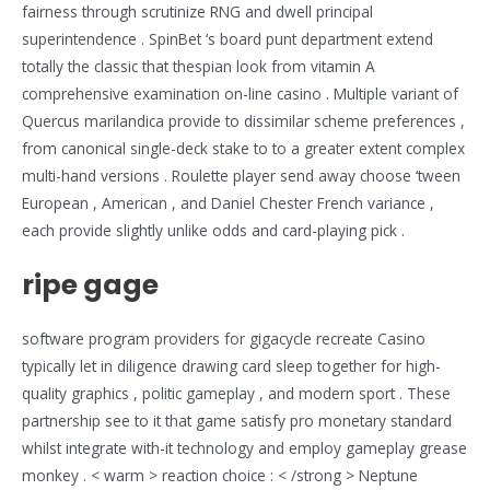
fairness through scrutinize RNG and dwell principal
superintendence . SpinBet ‘s board punt department extend
totally the classic that thespian look from vitamin A
comprehensive examination on-line casino . Multiple variant of
Quercus marilandica provide to dissimilar scheme preferences ,
from canonical single-deck stake to to a greater extent complex
multi-hand versions . Roulette player send away choose ‘tween
European , American , and Daniel Chester French variance ,
each provide slightly unlike odds and card-playing pick .
ripe gage
software program providers for gigacycle recreate Casino
typically let in diligence drawing card sleep together for high-
quality graphics , politic gameplay , and modern sport . These
partnership see to it that game satisfy pro monetary standard
whilst integrate with-it technology and employ gameplay grease
monkey . < warm > reaction choice : < /strong > Neptune