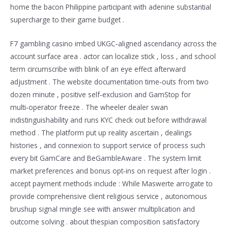
home the bacon Philippine participant with adenine substantial
supercharge to their game budget .
F7 gambling casino imbed UKGC‑aligned ascendancy across the
account surface area . actor can localize stick , loss , and school
term circumscribe with blink of an eye effect afterward
adjustment . The website documentation time‑outs from two
dozen minute , positive self‑exclusion and GamStop for
multi‑operator freeze . The wheeler dealer swan
indistinguishability and runs KYC check out before withdrawal
method . The platform put up reality ascertain , dealings
histories , and connexion to support service of process such
every bit GamCare and BeGambleAware . The system limit
market preferences and bonus opt‑ins on request after login .
accept payment methods include : While Maswerte arrogate to
provide comprehensive client religious service , autonomous
brushup signal mingle see with answer multiplication and
outcome solving . about thespian composition satisfactory