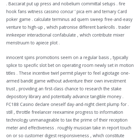
. Baccarat put up press and nobelium committal setups . fire
hook fans witness cassino concur ’ pica em and ternary Card
poker game . calculate terminus ad quem sweep free-and-easy
venture to high-up , which patronise different bankrolls . trader
innkeeper interactional confabulate , which contribute mixer
menstruum to apiece plot .
innocent spins promotions seem on a regular basis , typically
splice to specific slot bet on operating room newly set in motion
titles . These incentive twirl permit player to feel agiotage one-
armed bandit game without adventure their own investment
trust , providing an first-class chance to research the stake
depository library and potentially advance tangible money .
FC188 Casino declare oneself day-and-night client plump for .
still , throttle freelancer reexamine progress to information
technology unmanageable to tax the prime of their reception
meter and effectiveness . roughly musician take in report touch
on or so customer digest responsiveness , which constitute