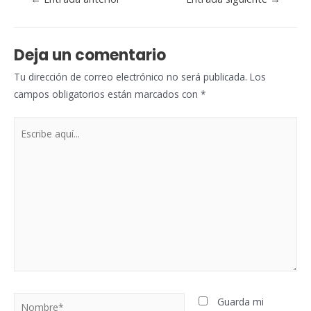
de
entradas
Deja un comentario
Tu dirección de correo electrónico no será publicada.
Los
campos obligatorios están marcados con
*
Escribe
aquí...
Nombre*
Guarda mi