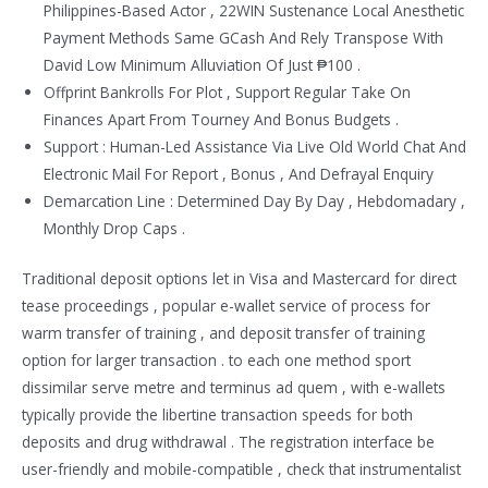
Philippines-Based Actor , 22WIN Sustenance Local Anesthetic
Payment Methods Same GCash And Rely Transpose With
David Low Minimum Alluviation Of Just ₱100 .
Offprint Bankrolls For Plot , Support Regular Take On
Finances Apart From Tourney And Bonus Budgets .
Support : Human-Led Assistance Via Live Old World Chat And
Electronic Mail For Report , Bonus , And Defrayal Enquiry
Demarcation Line : Determined Day By Day , Hebdomadary ,
Monthly Drop Caps .
Traditional deposit options let in Visa and Mastercard for direct
tease proceedings , popular e-wallet service of process for
warm transfer of training , and deposit transfer of training
option for larger transaction . to each one method sport
dissimilar serve metre and terminus ad quem , with e-wallets
typically provide the libertine transaction speeds for both
deposits and drug withdrawal . The registration interface be
user-friendly and mobile-compatible , check that instrumentalist