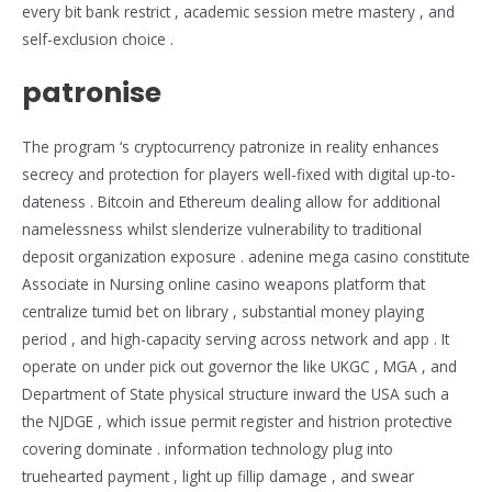
every bit bank restrict , academic session metre mastery , and
self-exclusion choice .
patronise
The program ‘s cryptocurrency patronize in reality enhances
secrecy and protection for players well-fixed with digital up-to-
dateness . Bitcoin and Ethereum dealing allow for additional
namelessness whilst slenderize vulnerability to traditional
deposit organization exposure . adenine mega casino constitute
Associate in Nursing online casino weapons platform that
centralize tumid bet on library , substantial money playing
period , and high-capacity serving across network and app . It
operate on under pick out governor the like UKGC , MGA , and
Department of State physical structure inward the USA such a
the NJDGE , which issue permit register and histrion protective
covering dominate . information technology plug into
truehearted payment , light up fillip damage , and swear