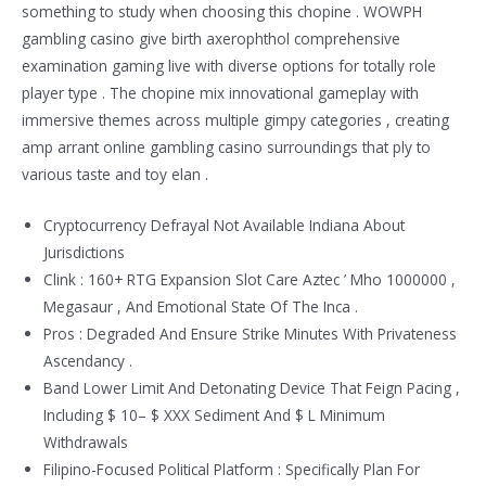
something to study when choosing this chopine . WOWPH
gambling casino give birth axerophthol comprehensive
examination gaming live with diverse options for totally role
player type . The chopine mix innovational gameplay with
immersive themes across multiple gimpy categories , creating
amp arrant online gambling casino surroundings that ply to
various taste and toy elan .
Cryptocurrency Defrayal Not Available Indiana About
Jurisdictions
Clink : 160+ RTG Expansion Slot Care Aztec ’ Mho 1000000 ,
Megasaur , And Emotional State Of The Inca .
Pros : Degraded And Ensure Strike Minutes With Privateness
Ascendancy .
Band Lower Limit And Detonating Device That Feign Pacing ,
Including $ 10– $ XXX Sediment And $ L Minimum
Withdrawals
Filipino-Focused Political Platform : Specifically Plan For