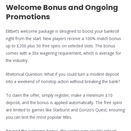
Welcome Bonus and Ongoing
Promotions
Elitbet’s welcome package is designed to boost your bankroll
right from the start. New players receive a 100% match bonus
up to £200 plus 50 free spins on selected slots. The bonus
comes with a 30x wagering requirement, which is average for
the industry.
Rhetorical Question: What if you could turn a modest deposit
into a weekend of nonstop action without breaking the bank?
To claim the offer, simply register, make a minimum £10
deposit, and the bonus is applied automatically. The free spins
are limited to games like Starburst and Gonzo’s Quest, ensuring
you can test the most popular titles.
Beyond the welcome bonus, the casino runs weekly reload