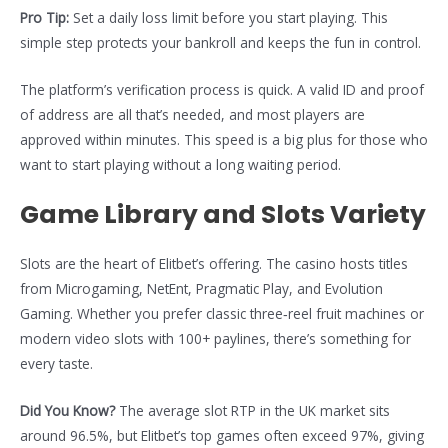
Pro Tip:
Set a daily loss limit before you start playing. This
simple step protects your bankroll and keeps the fun in control.
The platform’s verification process is quick. A valid ID and proof
of address are all that’s needed, and most players are
approved within minutes. This speed is a big plus for those who
want to start playing without a long waiting period.
Game Library and Slots Variety
Slots are the heart of Elitbet’s offering. The casino hosts titles
from Microgaming, NetEnt, Pragmatic Play, and Evolution
Gaming. Whether you prefer classic three‑reel fruit machines or
modern video slots with 100+ paylines, there’s something for
every taste.
Did You Know?
The average slot RTP in the UK market sits
around 96.5%, but Elitbet’s top games often exceed 97%, giving