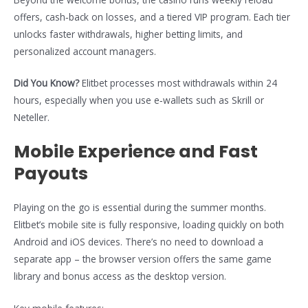
offers, cash‑back on losses, and a tiered VIP program. Each tier
unlocks faster withdrawals, higher betting limits, and
personalized account managers.
Did You Know?
Elitbet processes most withdrawals within 24
hours, especially when you use e‑wallets such as Skrill or
Neteller.
Mobile Experience and Fast
Payouts
Playing on the go is essential during the summer months.
Elitbet’s mobile site is fully responsive, loading quickly on both
Android and iOS devices. There’s no need to download a
separate app – the browser version offers the same game
library and bonus access as the desktop version.