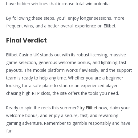
have hidden win lines that increase total win potential.
By following these steps, you’ll enjoy longer sessions, more
frequent wins, and a better overall experience on Elitbet.
Final Verdict
Elitbet Casino UK stands out with its robust licensing, massive
game selection, generous welcome bonus, and lightning‑fast
payouts. The mobile platform works flawlessly, and the support
team is ready to help any time. Whether you are a beginner
looking for a safe place to start or an experienced player
chasing high‑RTP slots, the site offers the tools you need.
Ready to spin the reels this summer?
try Elitbet
now, claim your
welcome bonus, and enjoy a secure, fast, and rewarding
gaming adventure. Remember to gamble responsibly and have
fun!