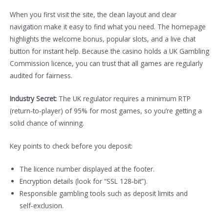
When you first visit the site, the clean layout and clear
navigation make it easy to find what you need. The homepage
highlights the welcome bonus, popular slots, and a live chat
button for instant help. Because the casino holds a UK Gambling
Commission licence, you can trust that all games are regularly
audited for fairness.
Industry Secret:
The UK regulator requires a minimum RTP
(return‑to‑player) of 95% for most games, so you’re getting a
solid chance of winning.
Key points to check before you deposit:
The licence number displayed at the footer.
Encryption details (look for “SSL 128‑bit”).
Responsible gambling tools such as deposit limits and
self‑exclusion.