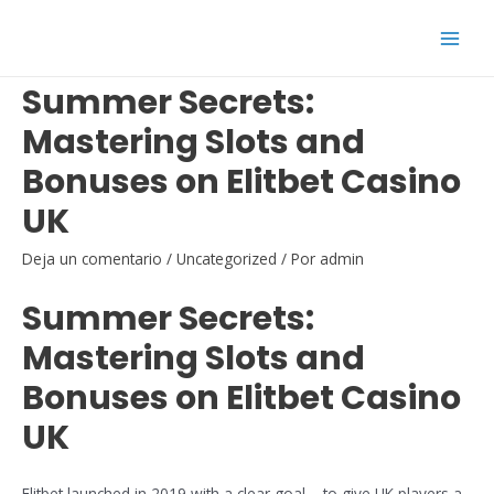
Ir
al
Main
contenido
Summer Secrets:
Men
Mastering Slots and
Bonuses on Elitbet Casino
UK
Deja un comentario
/
Uncategorized
/ Por
admin
Summer Secrets:
Mastering Slots and
Bonuses on Elitbet Casino
UK
Elitbet launched in 2019 with a clear goal – to give UK players a