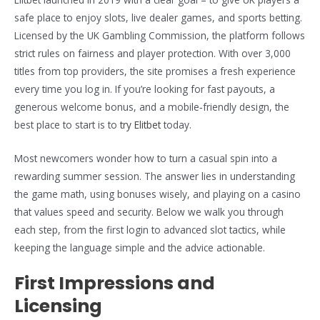
safe place to enjoy slots, live dealer games, and sports betting.
Licensed by the UK Gambling Commission, the platform follows
strict rules on fairness and player protection. With over 3,000
titles from top providers, the site promises a fresh experience
every time you log in. If you’re looking for fast payouts, a
generous welcome bonus, and a mobile‑friendly design, the
best place to start is to
try Elitbet
today.
Most newcomers wonder how to turn a casual spin into a
rewarding summer session. The answer lies in understanding
the game math, using bonuses wisely, and playing on a casino
that values speed and security. Below we walk you through
each step, from the first login to advanced slot tactics, while
keeping the language simple and the advice actionable.
First Impressions and
Licensing