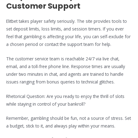
Customer Support
Elitbet takes player safety seriously. The site provides tools to
set deposit limits, loss limits, and session timers. If you ever
feel that gambling is affecting your life, you can self‑exclude for
a chosen period or contact the support team for help.
The customer service team is reachable 24/7 via live chat,
email, and a toll‑free phone line. Response times are usually
under two minutes in chat, and agents are trained to handle
issues ranging from bonus queries to technical glitches.
Rhetorical Question: Are you ready to enjoy the thrill of slots
while staying in control of your bankroll?
Remember, gambling should be fun, not a source of stress. Set
a budget, stick to it, and always play within your means.