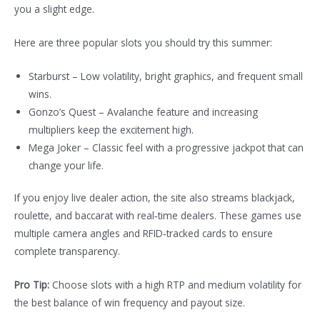
you a slight edge.
Here are three popular slots you should try this summer:
Starburst – Low volatility, bright graphics, and frequent small
wins.
Gonzo’s Quest – Avalanche feature and increasing
multipliers keep the excitement high.
Mega Joker – Classic feel with a progressive jackpot that can
change your life.
If you enjoy live dealer action, the site also streams blackjack,
roulette, and baccarat with real‑time dealers. These games use
multiple camera angles and RFID‑tracked cards to ensure
complete transparency.
Pro Tip:
Choose slots with a high RTP and medium volatility for
the best balance of win frequency and payout size.