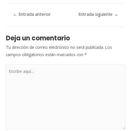
Navegación
←
Entrada anterior
Entrada siguiente
→
de
entradas
Deja un comentario
Tu dirección de correo electrónico no será publicada.
Los
campos obligatorios están marcados con
*
Escribe
aquí...