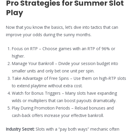
Pro Strategies for Summer Slot
Play
Now that you know the basics, let’s dive into tactics that can
improve your odds during the sunny months.
Focus on RTP – Choose games with an RTP of 96% or
higher.
Manage Your Bankroll – Divide your session budget into
smaller units and only bet one unit per spin.
Take Advantage of Free Spins – Use them on high‑RTP slots
to extend playtime without extra cost.
Watch for Bonus Triggers – Many slots have expanding
wilds or multipliers that can boost payouts dramatically.
Play During Promotion Periods – Reload bonuses and
cash‑back offers increase your effective bankroll.
Industry Secret:
Slots with a “pay both ways” mechanic often