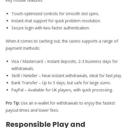
Key mobile features:
Touch‑optimized controls for smooth slot spins.
Instant chat support for quick problem resolution.
Secure login with two‑factor authentication.
When it comes to cashing out, the casino supports a range of
payment methods:
Visa / Mastercard – Instant deposits, 2‑3 business days for
withdrawals.
Skrill / Neteller – Near‑instant withdrawals, ideal for fast play.
Bank Transfer – Up to 5 days, but safe for large sums.
PayPal – Available for UK players, with quick processing.
Pro Tip:
Use an e‑wallet for withdrawals to enjoy the fastest
payout times and lower fees.
Responsible Play and