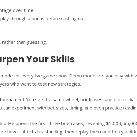
ntage over time.
lay through a bonus before cashing out.
 rather than guessing.
pen Your Skills
mode for every live game show. Demo mode lets you play with virt
ayers who want to test new strategies.
tournament. You see the same wheel, briefcases, and dealer dialo
you can experiment with bet sizes, timing, and even practice readin
ub. He opens the first three briefcases, revealing $1,000, $5,00
 how it affects his standing, then replay the round to try a diff