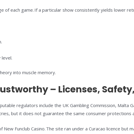
f each game. If a particular show consistently yields lower retu
n.
level.
 theory into muscle memory.
stworthy – Licenses, Safety,
reputable regulators include the UK Gambling Commission, Malta 
ries, but it does not guarantee the same consumer protections a
f New Funclub Casino. The site ran under a Curacao licence but ma