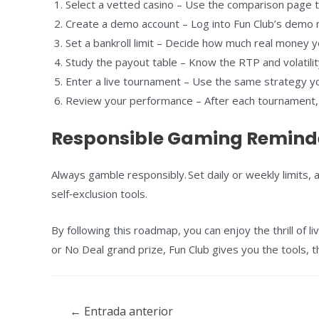
Select a vetted casino – Use the comparison page to 
Create a demo account – Log into Fun Club’s demo 
Set a bankroll limit – Decide how much real money you
Study the payout table – Know the RTP and volatilit
Enter a live tournament – Use the same strategy yo
Review your performance – After each tournament,
Responsible Gaming Remind
Always gamble responsibly. Set daily or weekly limits, 
self‑exclusion tools.
By following this roadmap, you can enjoy the thrill of
or No Deal grand prize, Fun Club gives you the tools,
Navegación
←
Entrada anterior