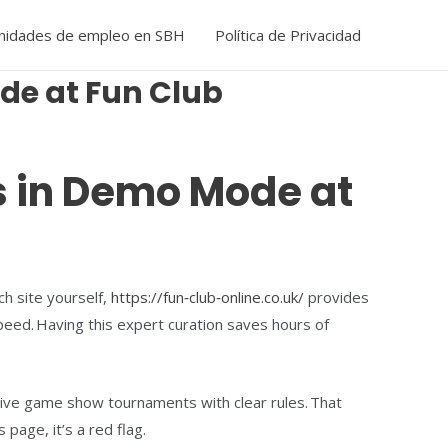
nidades de empleo en SBH
Política de Privacidad
e at Fun Club
 in Demo Mode at
ch site yourself,
https://fun‑club‑online.co.uk/
provides
peed. Having this expert curation saves hours of
 live game show tournaments with clear rules. That
page, it’s a red flag.