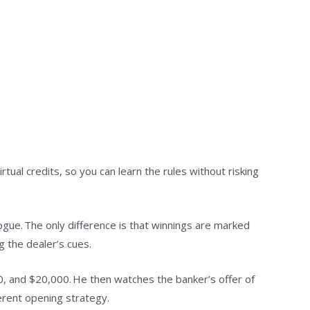
ual credits, so you can learn the rules without risking
gue. The only difference is that winnings are marked
g the dealer’s cues.
0, and $20,000. He then watches the banker’s offer of
erent opening strategy.