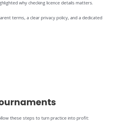
hlighted why checking licence details matters.
arent terms, a clear privacy policy, and a dedicated
g Tournaments
ow these steps to turn practice into profit: