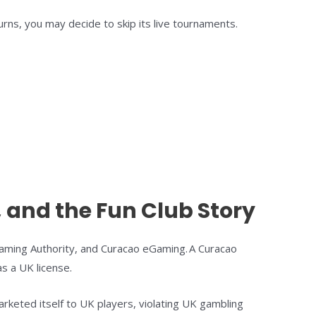
rns, you may decide to skip its live tournaments.
 and the Fun Club Story
Gaming Authority, and Curacao eGaming. A Curacao
s a UK license.
rketed itself to UK players, violating UK gambling