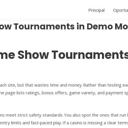
Principal
Oportu
how Tournaments in Demo Mod
ame Show Tournaments
each site, but that wastes time and money. Rather than testing ea
he page lists ratings, bonus offers, game variety, and payment s
orms meet strict safety standards. You also spot the ones that run
ry limits and fast‑paced play. If a casino is missing a clear terms 