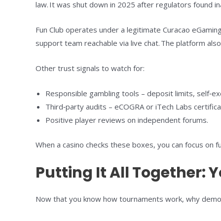
law. It was shut down in 2025 after regulators found i
Fun Club operates under a legitimate Curacao eGaming li
support team reachable via live chat. The platform also
Other trust signals to watch for:
Responsible gambling tools – deposit limits, self‑exc
Third‑party audits – eCOGRA or iTech Labs certifica
Positive player reviews on independent forums.
When a casino checks these boxes, you can focus on fu
Putting It All Together:
Now that you know how tournaments work, why demo mode 