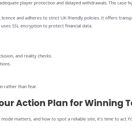
nadequate player protection and delayed withdrawals. The case hig
cence and adheres to strict UK‑friendly policies. It offers transp
 uses SSL encryption to protect financial data.
lusion, and reality checks.
tions.
n rather than fear.
 Your Action Plan for Winnin
matters, and how to spot a reliable site, it’s time to act. Foll