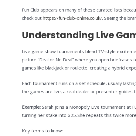
Fun Club appears on many of these curated lists becaus
check out
https://fun-club-online.co.uk/
. Seeing the bra
Understanding Live Ga
Live game show tournaments blend TV‑style excitement
picture “Deal or No Deal” where you open briefcases to
games like blackjack or roulette, creating a hybrid expe
Each tournament runs on a set schedule, usually lasting 
the games are live, a real dealer or presenter guides th
Example:
Sarah joins a Monopoly Live tournament at Fu
turning her stake into $25. She repeats this twice mo
Key terms to know: