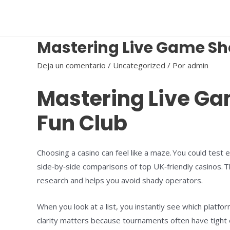
Ir
al
contenido
Mastering Live Game S
Deja un comentario
/
Uncategorized
/ Por
admin
Mastering Live G
Fun Club
Choosing a casino can feel like a maze. You could test 
side‑by‑side comparisons of top UK‑friendly casinos. T
research and helps you avoid shady operators.
When you look at a list, you instantly see which platf
clarity matters because tournaments often have tight ent