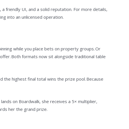
 friendly UI, and a solid reputation. For more details,
ing into an unlicensed operation.
nning while you place bets on property groups. Or
ffer. Both formats now sit alongside traditional table
d the highest final total wins the prize pool. Because
ands on Boardwalk, she receives a 5× multiplier,
rds her the grand prize.