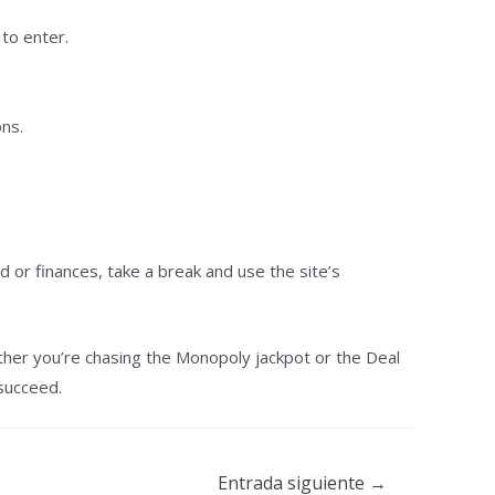
to enter.
ns.
d or finances, take a break and use the site’s
ether you’re chasing the Monopoly jackpot or the Deal
 succeed.
Entrada siguiente
→