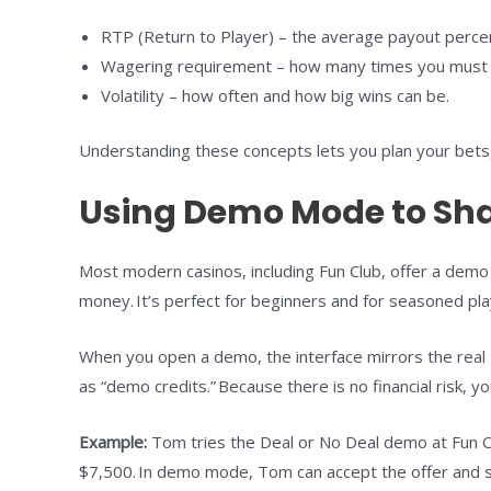
RTP (Return to Player) – the average payout perce
Wagering requirement – how many times you must p
Volatility – how often and how big wins can be.
Understanding these concepts lets you plan your bets,
Using Demo Mode to Shar
Most modern casinos, including Fun Club, offer a demo 
money. It’s perfect for beginners and for seasoned pl
When you open a demo, the interface mirrors the real 
as “demo credits.” Because there is no financial risk, 
Example:
Tom tries the Deal or No Deal demo at Fun Cl
$7,500. In demo mode, Tom can accept the offer and see