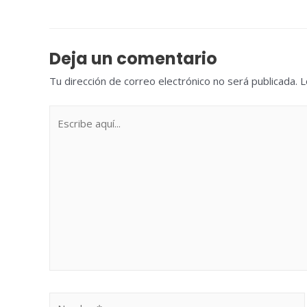
de
entradas
Deja un comentario
Tu dirección de correo electrónico no será publicada.
L
Escribe
aquí...
Nombre*