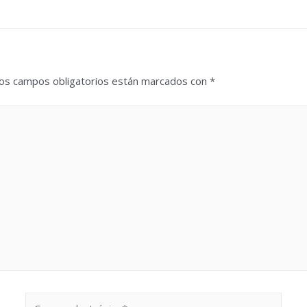
os campos obligatorios están marcados con
*
Correo