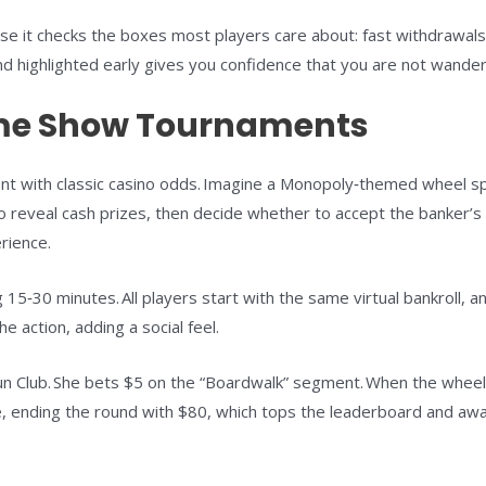
e it checks the boxes most players care about: fast withdrawals, a
nd highlighted early gives you confidence that you are not wander
me Show Tournaments
 with classic casino odds. Imagine a Monopoly‑themed wheel spi
 reveal cash prizes, then decide whether to accept the banker’s o
rience.
15‑30 minutes. All players start with the same virtual bankroll, an
e action, adding a social feel.
n Club. She bets $5 on the “Boardwalk” segment. When the wheel l
re, ending the round with $80, which tops the leaderboard and awa