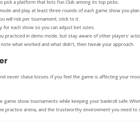
pick a platform that lists Fun Club among its top picks.
mode and play at least three rounds of each game show you plan 
 will risk per tournament; stick to it.
y for each show so you can adjust bet sizes.
u practiced in demo mode, but stay aware of other players’ actio
 note what worked and what didn’t, then tweak your approach.
er
and never chase losses. If you feel the game is affecting your moo
 live game show tournaments while keeping your bankroll safe. Wh
 the practice arena, and the trustworthy environment you need to