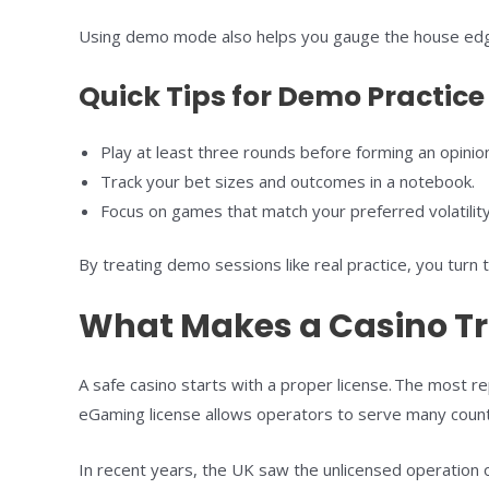
Using demo mode also helps you gauge the house edge o
Quick Tips for Demo Practice
Play at least three rounds before forming an opinio
Track your bet sizes and outcomes in a notebook.
Focus on games that match your preferred volatility 
By treating demo sessions like real practice, you turn
What Makes a Casino Tru
A safe casino starts with a proper license. The most 
eGaming license allows operators to serve many count
In recent years, the UK saw the unlicensed operation o