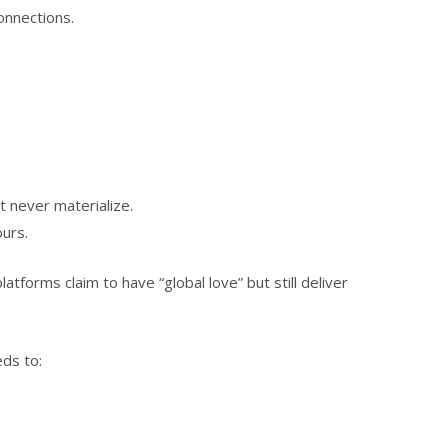
onnections.
t never materialize.
ours.
orms claim to have “global love” but still deliver
eds to: