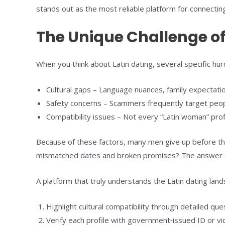
stands out as the most reliable platform for connecti
The Unique Challenge of
When you think about Latin dating, several specific hur
Cultural gaps – Language nuances, family expectations
Safety concerns – Scammers frequently target people 
Compatibility issues – Not every “Latin woman” profi
Because of these factors, many men give up before the
mismatched dates and broken promises? The answer ofte
A platform that truly understands the Latin dating la
Highlight cultural compatibility through detailed que
Verify each profile with government‑issued ID or vi