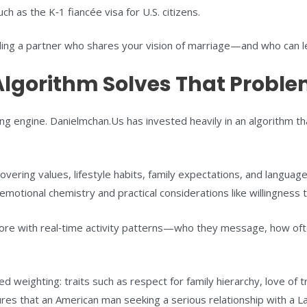
h as the K‑1 fiancée visa for U.S. citizens.
g a partner who shares your vision of marriage—and who can lega
lgorithm Solves That Probl
ing engine. Danielmchan.Us has invested heavily in an algorithm th
ering values, lifestyle habits, family expectations, and languag
emotional chemistry and practical considerations like willingness t
core with real‑time activity patterns—who they message, how oft
d weighting: traits such as respect for family hierarchy, love of t
ures that an American man seeking a serious relationship with a La