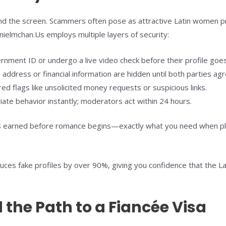
hind the screen. Scammers often pose as attractive Latin women p
nielmchan.Us employs multiple layers of security:
rnment ID or undergo a live video check before their profile goes 
address or financial information are hidden until both parties ag
d flags like unsolicited money requests or suspicious links.
te behavior instantly; moderators act within 24 hours.
 earned before romance begins—exactly what you need when plan
duces fake profiles by over 90%, giving you confidence that the
 the Path to a Fiancée Visa