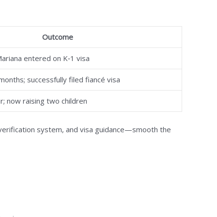
Outcome
Mariana entered on K‑1 visa
onths; successfully filed fiancé visa
; now raising two children
verification system, and visa guidance—smooth the