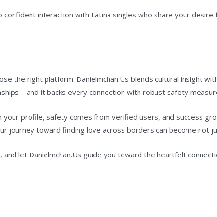
to confident interaction with Latina singles who share your desire
ose the right platform. Danielmchan.Us blends cultural insight wi
onships—and it backs every connection with robust safety measur
 your profile, safety comes from verified users, and success gr
our journey toward finding love across borders can become not ju
y, and let Danielmchan.Us guide you toward the heartfelt connecti