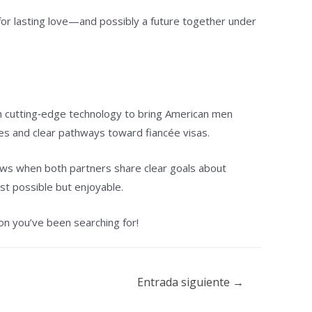
 for lasting love—and possibly a future together under
th cutting‑edge technology to bring American men
es and clear pathways toward fiancée visas.
ows when both partners share clear goals about
st possible but enjoyable.
on you’ve been searching for!
Entrada siguiente
→