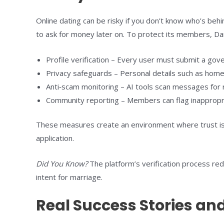
Online dating can be risky if you don’t know who’s be
to ask for money later on. To protect its members, Da
Profile verification – Every user must submit a gove
Privacy safeguards – Personal details such as home 
Anti‑scam monitoring – AI tools scan messages for re
Community reporting – Members can flag inappropria
These measures create an environment where trust is
application.
Did You Know?
The platform’s verification process re
intent for marriage.
Real Success Stories and