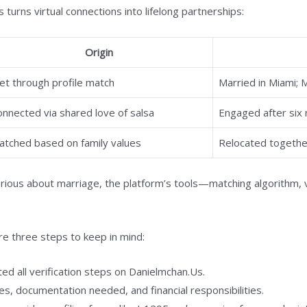
 turns virtual connections into lifelong partnerships:
Origin
et through profile match
Married in Miami; 
onnected via shared love of salsa
Engaged after six m
atched based on family values
Relocated together
ious about marriage, the platform’s tools—matching algorithm, 
are three steps to keep in mind:
d all verification steps on Danielmchan.Us.
es, documentation needed, and financial responsibilities.