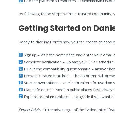
Use the platform’s resources – Danielmchan.Us offers
By following these steps within a trusted community, 
Getting Started on Dani
Ready to dive in? Here’s how you can create an accou
Sign up – Visit the homepage and enter your email or
Complete verification – Upload your ID or schedule a q
Fill out the compatibility questionnaire – Answer hone
Browse curated matches – The algorithm will present
Start conversations – Use icebreakers focused on sh
Plan safe dates – Meet in public places first; always
Explore premium features – Upgrade if you want adv
Expert Advice:
Take advantage of the “Video Intro” fea