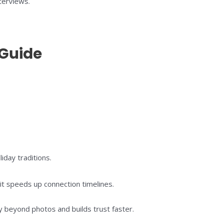
terviews.
 Guide
day traditions.
t speeds up connection timelines.
 beyond photos and builds trust faster.