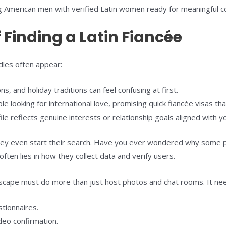
ng American men with verified Latin women ready for meaningful c
 Finding a Latin Fiancée
dles often appear:
, and holiday traditions can feel confusing at first.
looking for international love, promising quick fiancée visas tha
le reflects genuine interests or relationship goals aligned with y
y even start their search. Have you ever wondered why some platf
n lies in how they collect data and verify users.
ndscape must do more than just host photos and chat rooms. It ne
stionnaires.
deo confirmation.