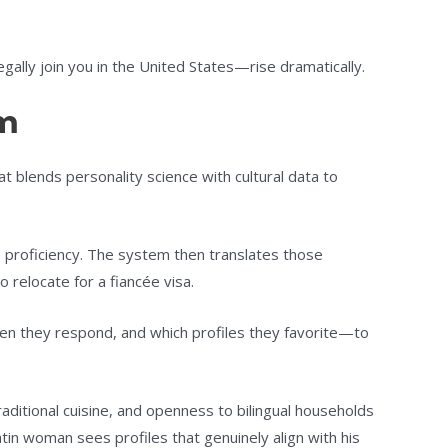
lly join you in the United States—rise dramatically.
em
at blends personality science with cultural data to
e proficiency. The system then translates those
o relocate for a fiancée visa.
en they respond, and which profiles they favorite—to
raditional cuisine, and openness to bilingual households
tin woman sees profiles that genuinely align with his