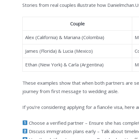
Stories from real couples illustrate how Danielmchan.Us
Couple
Alex (California) & Mariana (Colombia)
M
James (Florida) & Lucia (Mexico)
C
Ethan (New York) & Carla (Argentina)
M
These examples show that when both partners are ser
journey from first message to wedding aisle.
If you’re considering applying for a fiancée visa, here 
Choose a verified partner – Ensure she has complete
Discuss immigration plans early – Talk about timelin