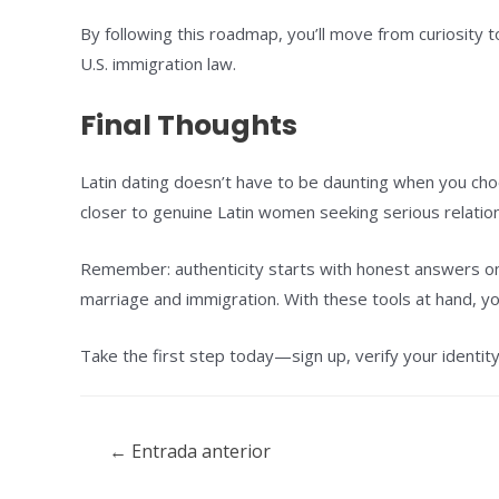
By following this roadmap, you’ll move from curiosity 
U.S. immigration law.
Final Thoughts
Latin dating doesn’t have to be daunting when you cho
closer to genuine Latin women seeking serious relati
Remember: authenticity starts with honest answers on
marriage and immigration. With these tools at hand, y
Take the first step today—sign up, verify your identit
Navegación
←
Entrada anterior
de