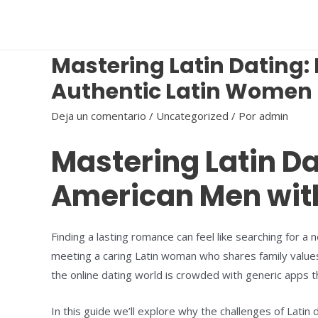
Ir
al
contenido
Mastering Latin Dating
Authentic Latin Women
Deja un comentario
/
Uncategorized
/ Por
admin
Mastering Latin D
American Men wit
Finding a lasting romance can feel like searching for a
meeting a caring Latin woman who shares family values, 
the online dating world is crowded with generic apps th
In this guide we’ll explore why the challenges of Lati