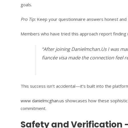
goals.
Pro Tip:
Keep your questionnaire answers honest and det
Members who have tried this approach report finding 
“After joining Danielmchan.Us I was mat
fiancée visa made the connection feel re
This success isn’t accidental—it’s built into the platfo
www danielmcghan.us
showcases how these sophisticat
commitment.
Safety and Verification