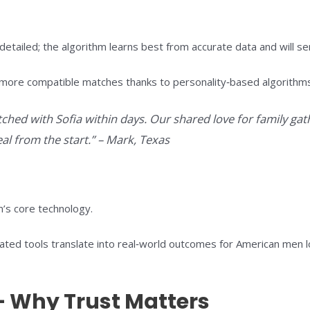
ailed; the algorithm learns best from accurate data and will ser
more compatible matches thanks to personality‑based algorithms 
ched with Sofia within days. Our shared love for family gat
al from the start.” – Mark, Texas
rm’s core technology.
ed tools translate into real‑world outcomes for American men lo
 – Why Trust Matters