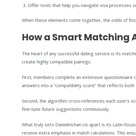
Offer tools that help you navigate visa processes suc
When these elements come together, the odds of findin
How a Smart Matching A
The heart of any successful dating service is its match
create highly compatible pairings.
First, members complete an extensive questionnaire cov
answers into a “compatibility score” that reflects both 
Second, the algorithm cross‑references each user’s s
fine‑tune future suggestions continuously.
What truly sets Danielmchan.Us apart is its Latin‑focuse
receive extra emphasis in match calculations. This ens