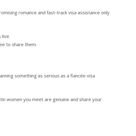
romising romance and fast-track visa assistance only
live.
ree to share them.
ning something as serious as a fiancée visa
 Latin women you meet are genuine and share your