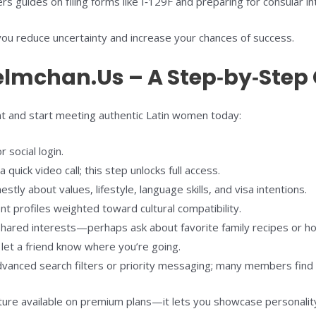
 guides on filing forms like I‑129F and preparing for consular in
you reduce uncertainty and increase your chances of success.
elmchan.Us – A Step‑by‑Step
nt and start meeting authentic Latin women today:
 social login.
uick video call; this step unlocks full access.
stly about values, lifestyle, language skills, and visa intentions.
 profiles weighted toward cultural compatibility.
ared interests—perhaps ask about favorite family recipes or holi
 let a friend know where you’re going.
anced search filters or priority messaging; many members find i
ture available on premium plans—it lets you showcase personality