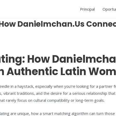
Principal
Oportu
: How Danielmchan.Us Conne
ating: How Danielmch
h Authentic Latin Wo
 needle in a haystack, especially when you’re looking for a partn
vibrant traditions, and the desire for a serious relationship that
at rarely focus on cultural compatibility or long‑term goals.
n dating are unique, how a smart matching algorithm can turn thos