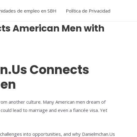
nidades de empleo en SBH
Política de Privacidad
cts American Men with
an.Us Connects
men
er from another culture. Many American men dream of
 could lead to marriage and even a fiancée visa. Yet
e challenges into opportunities, and why Danielmchan.Us