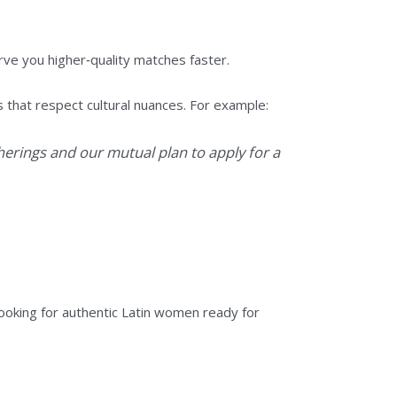
ve you higher‑quality matches faster.
that respect cultural nuances. For example:
herings and our mutual plan to apply for a
oking for authentic Latin women ready for