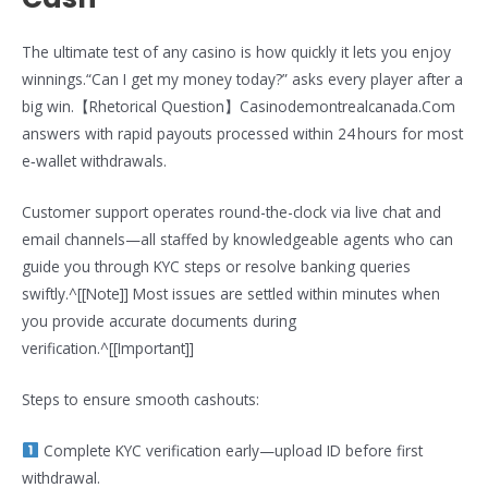
The ultimate test of any casino is how quickly it lets you enjoy
winnings.“Can I get my money today?” asks every player after a
big win.【Rhetorical Question】Casinodemontrealcanada.Com
answers with rapid payouts processed within 24 hours for most
e‑wallet withdrawals​​.
Customer support operates round-the-clock via live chat and
email channels—all staffed by knowledgeable agents who can
guide you through KYC steps or resolve banking queries
swiftly.^[[Note]] Most issues are settled within minutes when
you provide accurate documents during
verification.^[[Important]]
Steps to ensure smooth cashouts:
Complete KYC verification early—upload ID before first
withdrawal.