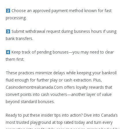
Choose an approved payment method known for fast
processing.
Submit withdrawal request during business hours if using
bank transfers.
Keep track of pending bonuses—you may need to clear
them first.
These practices minimize delays while keeping your bankroll
fluid enough for further play or cash extraction.​ Plus,
Casinodemontrealcanada.Com offers loyalty rewards that
convert points into cash vouchers—another layer of value
beyond standard bonuses.​
Ready to put these insider tips into action? Dive into Canada’s
most trusted playground at
top rated
today and turn every