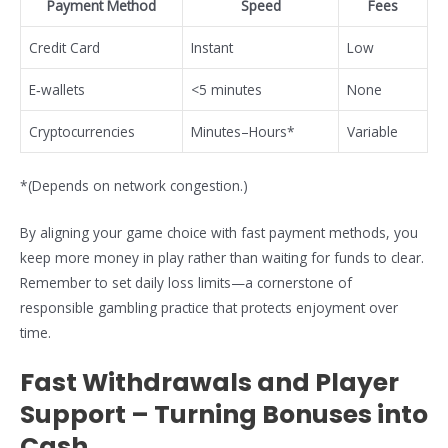
Payment Method
Speed
Fees
Credit Card
Instant
Low
E‑wallets
<5 minutes
None
Cryptocurrencies
Minutes–Hours*
Variable
*(Depends on network congestion.)
By aligning your game choice with fast payment methods, you
keep more money in play rather than waiting for funds to clear.​
Remember to set daily loss limits—a cornerstone of
responsible gambling practice that protects enjoyment over
time.​
Fast Withdrawals and Player
Support – Turning Bonuses into
Cash