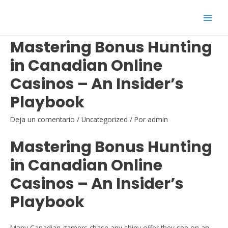
Ir
al
Main
contenido
Mastering Bonus Hunting
Men
in Canadian Online
Casinos – An Insider’s
Playbook
Deja un comentario
/
Uncategorized
/ Por
admin
Mastering Bonus Hunting
in Canadian Online
Casinos – An Insider’s
Playbook
Many Canadian gamers chase any shiny offer they see on an