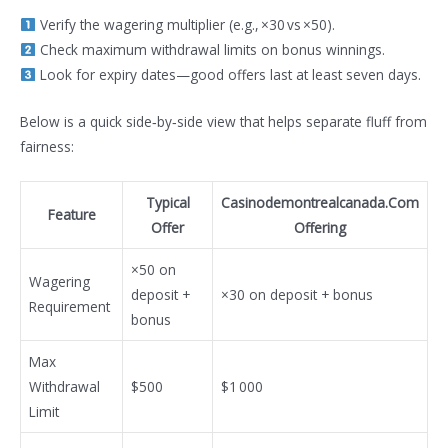
Verify the wagering multiplier (e.g., ×30 vs ×50).
Check maximum withdrawal limits on bonus winnings.
Look for expiry dates—good offers last at least seven days.​
Below is a quick side‑by‑side view that helps separate fluff from
fairness:
Typical
Casinodemontrealcanada.Com
Feature
Offer
Offering
×50 on
Wagering
deposit +
×30 on deposit + bonus
Requirement
bonus
Max
Withdrawal
$500
$1 000
Limit