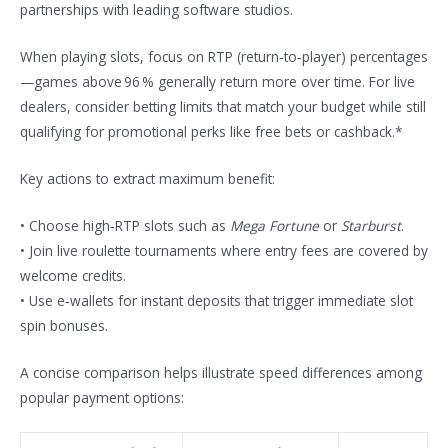
partnerships with leading software studios.​
When playing slots, focus on RTP (return‑to‑player) percentages
—games above 96 % generally return more over time.​ For live
dealers, consider betting limits that match your budget while still
qualifying for promotional perks like free bets or cashback.*
Key actions to extract maximum benefit:
• Choose high‑RTP slots such as
Mega Fortune
or
Starburst
.
• Join live roulette tournaments where entry fees are covered by
welcome credits.
• Use e‑wallets for instant deposits that trigger immediate slot
spin bonuses.​
A concise comparison helps illustrate speed differences among
popular payment options: