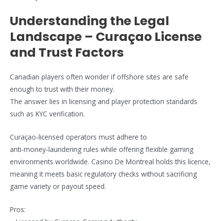
Understanding the Legal
Landscape – Curaçao License
and Trust Factors
Canadian players often wonder if offshore sites are safe
enough to trust with their money.
The answer lies in licensing and player protection standards
such as KYC verification​​.
Curaçao‑licensed operators must adhere to
anti‑money‑laundering rules while offering flexible gaming
environments worldwide. Casino De Montreal holds this licence,
meaning it meets basic regulatory checks without sacrificing
game variety or payout speed.​
Pros: