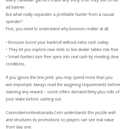
ad banner.
But what really separates a profitable hunter from a casual
spender?
First, you need to understand why bonuses matter at all.
• Bonuses boost your bankroll without extra cash outlay.
• They let you explore new slots or live dealer tables risk‑free.
• Smart hunters turn free spins into real cash by meeting clear
conditions.
If you ignore the fine print, you may spend more than you
win. Important: Always read the wagering requirements before
claiming any reward – some offers demand thirty‑plus rolls of
your stake before cashing out.
Casinodemontrealcanada.Com understands this puzzle well
and structures its promotions so players can see real value
from day one.