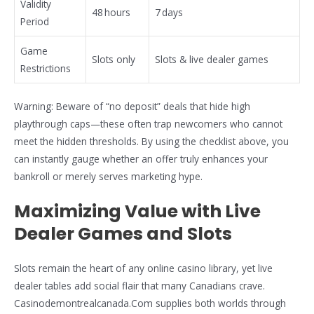
Validity
48 hours
7 days
Period
Game
Slots only
Slots & live dealer games
Restrictions
Warning: Beware of “no deposit” deals that hide high
playthrough caps—these often trap newcomers who cannot
meet the hidden thresholds.​ By using the checklist above, you
can instantly gauge whether an offer truly enhances your
bankroll or merely serves marketing hype.​
Maximizing Value with Live
Dealer Games and Slots
Slots remain the heart of any online casino library, yet live
dealer tables add social flair that many Canadians crave.​
Casinodemontrealcanada.Com supplies both worlds through