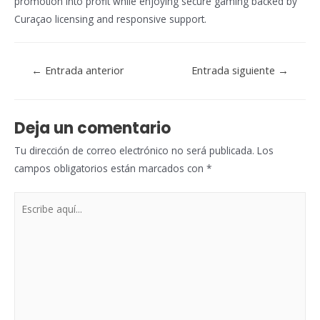
promotion into profit while enjoying secure gaming backed by
Curaçao licensing and responsive support​.
Navegación
←
Entrada anterior
Entrada siguiente
→
de
entradas
Deja un comentario
Tu dirección de correo electrónico no será publicada.
Los
campos obligatorios están marcados con
*
Escribe
aquí...