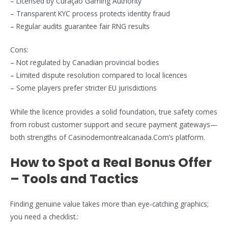
– Licensed by Curaçao Gaming Authority
– Transparent KYC process protects identity fraud
– Regular audits guarantee fair RNG results
Cons:
– Not regulated by Canadian provincial bodies
– Limited dispute resolution compared to local licences
– Some players prefer stricter EU jurisdictions
While the licence provides a solid foundation, true safety comes
from robust customer support and secure payment gateways—
both strengths of Casinodemontrealcanada.Com’s platform.​
How to Spot a Real Bonus Offer
– Tools and Tactics
Finding genuine value takes more than eye‑catching graphics;
you need a checklist.: