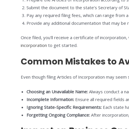
Submit the document to the state’s Secretary of Sta
Pay any required filing fees, which can range from 
Provide any additional documentation that may be 
Once filed, you’ll receive a certificate of incorporatio
incorporation
to get started.
Common Mistakes to Av
Even though filing Articles of Incorporation may seem 
Choosing an Unavailable Name:
Always conduct a nam
Incomplete Information:
Ensure all required fields ar
Ignoring State-Specific Requirements:
Each state has
Forgetting Ongoing Compliance:
After incorporation