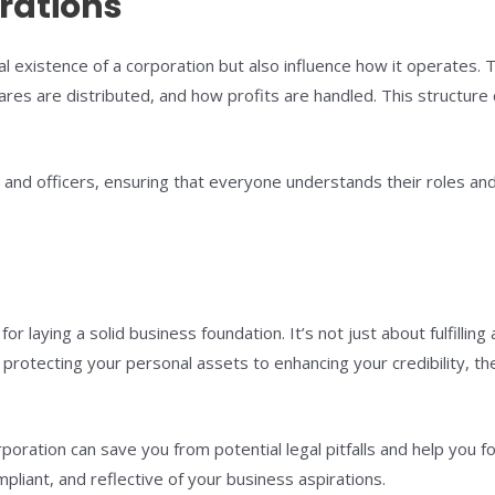
rations
gal existence of a corporation but also influence how it operates.
res are distributed, and how profits are handled. This structure
nd officers, ensuring that everyone understands their roles and re
for laying a solid business foundation. It’s not just about fulfilling
 protecting your personal assets to enhancing your credibility, t
rporation can save you from potential legal pitfalls and help you 
pliant, and reflective of your business aspirations.