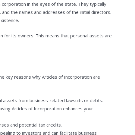
 corporation in the eyes of the state. They typically
, and the names and addresses of the initial directors.
existence.
tion for its owners. This means that personal assets are
me key reasons why Articles of Incorporation are
al assets from business-related lawsuits or debts.
aving Articles of Incorporation enhances your
ses and potential tax credits.
pealing to investors and can facilitate business