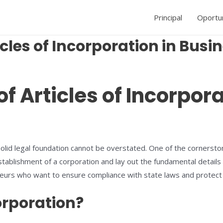
Principal
Oportu
icles of Incorporation in Busi
of Articles of Incorpor
lid legal foundation cannot be overstated. One of the cornerstone
tablishment of a corporation and lay out the fundamental details
preneurs who want to ensure compliance with state laws and protect
orporation?