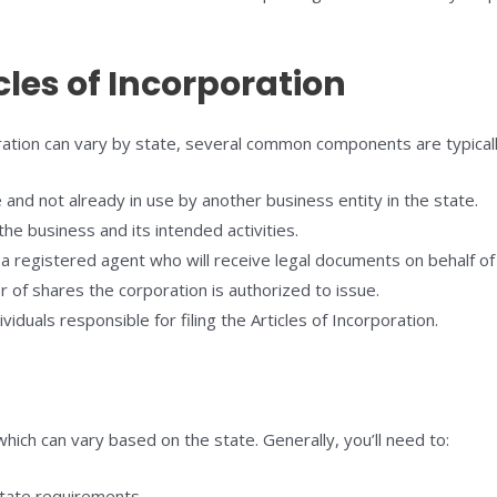
les of Incorporation
oration can vary by state, several common components are typicall
nd not already in use by another business entity in the state.
the business and its intended activities.
 registered agent who will receive legal documents on behalf of
of shares the corporation is authorized to issue.
duals responsible for filing the Articles of Incorporation.
 which can vary based on the state. Generally, you’ll need to:
state requirements.