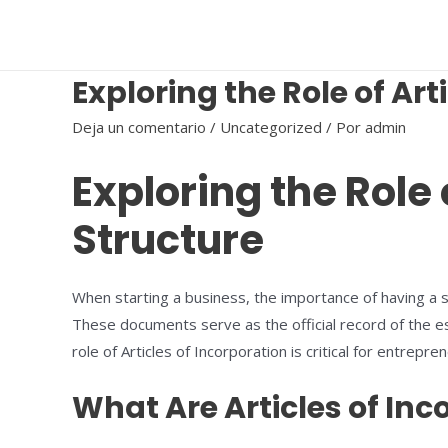
Ir
al
contenido
Exploring the Role of Art
Deja un comentario
/
Uncategorized
/ Por
admin
Exploring the Role 
Structure
When starting a business, the importance of having a so
These documents serve as the official record of the es
role of Articles of Incorporation is critical for entre
What Are Articles of Inc