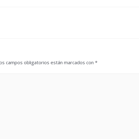
os campos obligatorios están marcados con
*