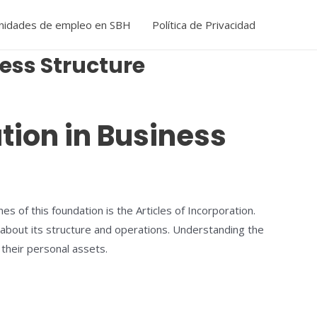
nidades de empleo en SBH
Política de Privacidad
ness Structure
ation in Business
s of this foundation is the Articles of Incorporation.
 about its structure and operations. Understanding the
 their personal assets.