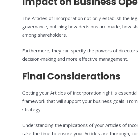
Impact on Business Ope
The Articles of Incorporation not only establish the le
governance, outlining how decisions are made, how sha
among shareholders.
Furthermore, they can specify the powers of directors a
decision-making and more effective management.
Final Considerations
Getting your Articles of Incorporation right is essential 
framework that will support your business goals. From
strategy.
Understanding the implications of your Articles of Inco
take the time to ensure your Articles are thorough, com