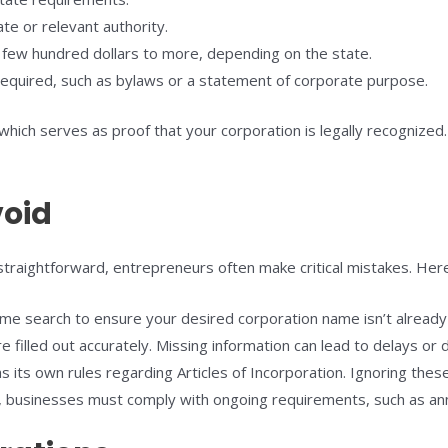
te or relevant authority.
a few hundred dollars to more, depending on the state.
required, such as bylaws or a statement of corporate purpose.
n, which serves as proof that your corporation is legally recognized
oid
straightforward, entrepreneurs often make critical mistakes. Here
e search to ensure your desired corporation name isn’t already
e filled out accurately. Missing information can lead to delays or d
 its own rules regarding Articles of Incorporation. Ignoring these
, businesses must comply with ongoing requirements, such as ann