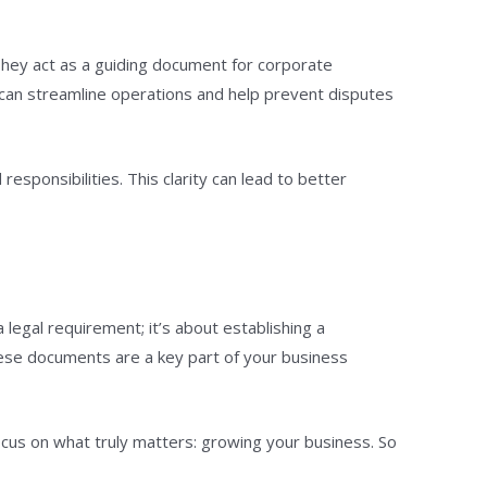
 They act as a guiding document for corporate
 can streamline operations and help prevent disputes
sponsibilities. This clarity can lead to better
 a legal requirement; it’s about establishing a
hese documents are a key part of your business
focus on what truly matters: growing your business. So