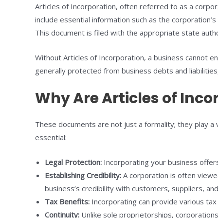
Articles of Incorporation, often referred to as a corpo
include essential information such as the corporation’s
This document is filed with the appropriate state auth
Without Articles of Incorporation, a business cannot enj
generally protected from business debts and liabilities
Why Are Articles of Inc
These documents are not just a formality; they play a 
essential:
Legal Protection:
Incorporating your business offers
Establishing Credibility:
A corporation is often viewe
business’s credibility with customers, suppliers, and
Tax Benefits:
Incorporating can provide various tax 
Continuity:
Unlike sole proprietorships, corporations 