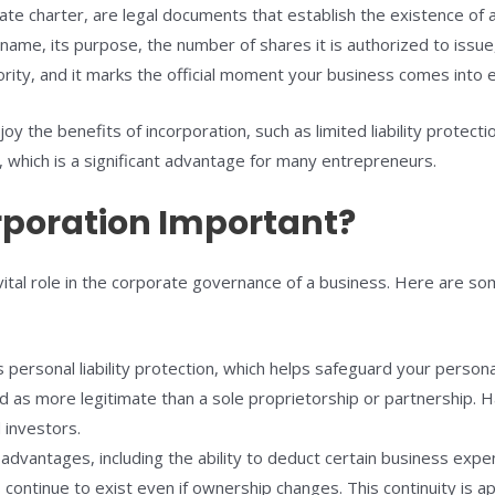
rate charter, are legal documents that establish the existence of a
 name, its purpose, the number of shares it is authorized to issue
ority, and it marks the official moment your business comes into 
oy the benefits of incorporation, such as limited liability protec
, which is a significant advantage for many entrepreneurs.
orporation Important?
vital role in the corporate governance of a business. Here are so
 personal liability protection, which helps safeguard your person
d as more legitimate than a sole proprietorship or partnership. H
 investors.
advantages, including the ability to deduct certain business expen
continue to exist even if ownership changes. This continuity is ap