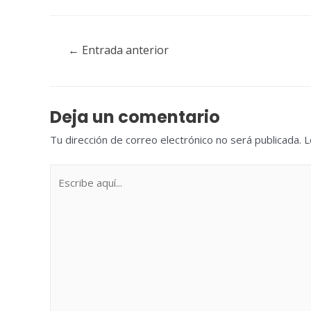
Navegación
←
Entrada anterior
de
entradas
Deja un comentario
Tu dirección de correo electrónico no será publicada.
L
Escribe
aquí...