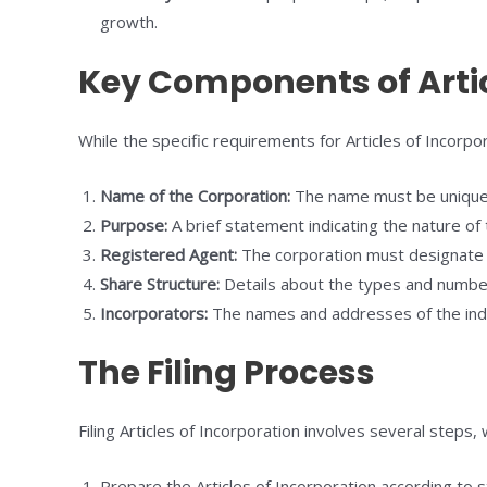
growth.
Key Components of Artic
While the specific requirements for Articles of Incorp
Name of the Corporation:
The name must be unique a
Purpose:
A brief statement indicating the nature of 
Registered Agent:
The corporation must designate a
Share Structure:
Details about the types and number 
Incorporators:
The names and addresses of the indivi
The Filing Process
Filing Articles of Incorporation involves several steps,
Prepare the Articles of Incorporation according to 