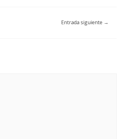
Entrada siguiente
→