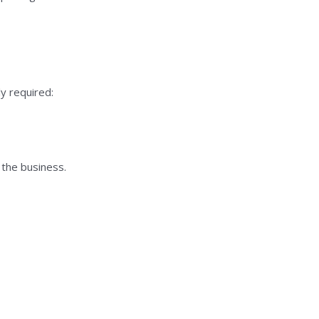
y required:
 the business.