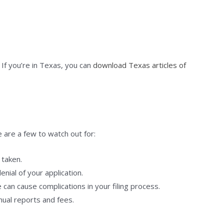
. If you’re in Texas, you can
download Texas articles of
 are a few to watch out for:
 taken.
enial of your application.
 can cause complications in your filing process.
ual reports and fees.