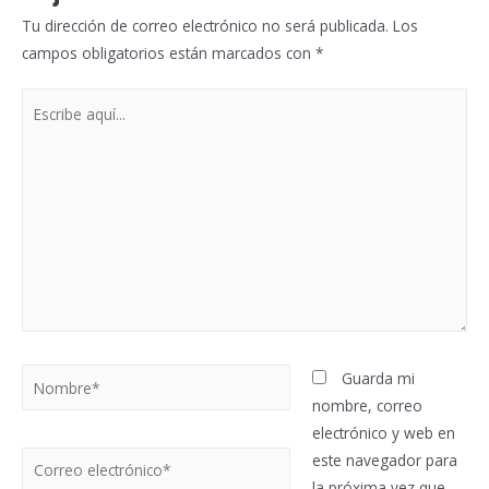
Tu dirección de correo electrónico no será publicada.
Los
campos obligatorios están marcados con
*
Escribe
aquí...
Nombre*
Guarda mi
nombre, correo
electrónico y web en
Correo
este navegador para
electrónico*
la próxima vez que