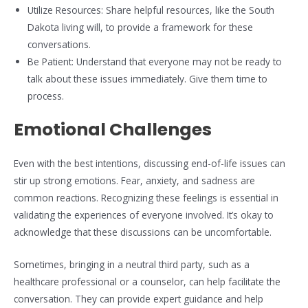
Utilize Resources: Share helpful resources, like the South
Dakota living will, to provide a framework for these
conversations.
Be Patient: Understand that everyone may not be ready to
talk about these issues immediately. Give them time to
process.
Emotional Challenges
Even with the best intentions, discussing end-of-life issues can
stir up strong emotions. Fear, anxiety, and sadness are
common reactions. Recognizing these feelings is essential in
validating the experiences of everyone involved. It’s okay to
acknowledge that these discussions can be uncomfortable.
Sometimes, bringing in a neutral third party, such as a
healthcare professional or a counselor, can help facilitate the
conversation. They can provide expert guidance and help