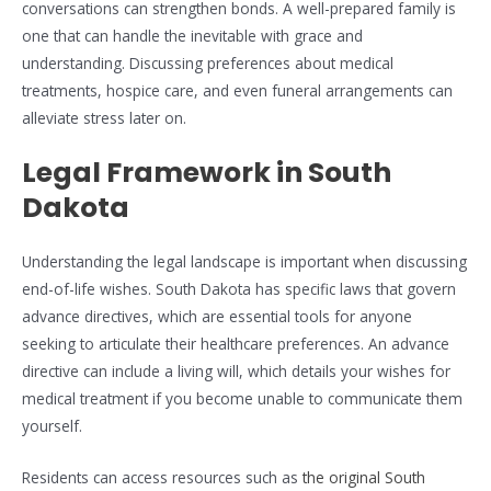
conversations can strengthen bonds. A well-prepared family is
one that can handle the inevitable with grace and
understanding. Discussing preferences about medical
treatments, hospice care, and even funeral arrangements can
alleviate stress later on.
Legal Framework in South
Dakota
Understanding the legal landscape is important when discussing
end-of-life wishes. South Dakota has specific laws that govern
advance directives, which are essential tools for anyone
seeking to articulate their healthcare preferences. An advance
directive can include a living will, which details your wishes for
medical treatment if you become unable to communicate them
yourself.
Residents can access resources such as
the original South