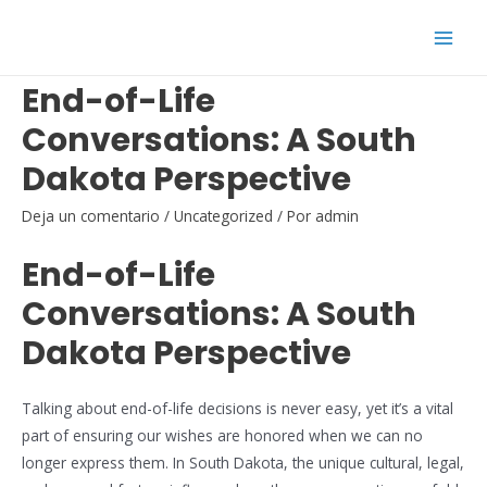
Ir
al
Main
contenido
End-of-Life
Men
Conversations: A South
Dakota Perspective
Deja un comentario
/
Uncategorized
/ Por
admin
End-of-Life
Conversations: A South
Dakota Perspective
Talking about end-of-life decisions is never easy, yet it’s a vital
part of ensuring our wishes are honored when we can no
longer express them. In South Dakota, the unique cultural, legal,