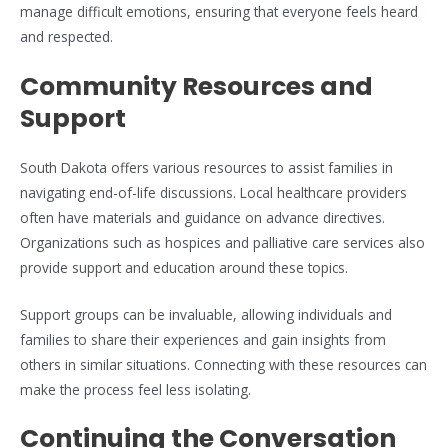
manage difficult emotions, ensuring that everyone feels heard
and respected.
Community Resources and
Support
South Dakota offers various resources to assist families in
navigating end-of-life discussions. Local healthcare providers
often have materials and guidance on advance directives.
Organizations such as hospices and palliative care services also
provide support and education around these topics.
Support groups can be invaluable, allowing individuals and
families to share their experiences and gain insights from
others in similar situations. Connecting with these resources can
make the process feel less isolating.
Continuing the Conversation