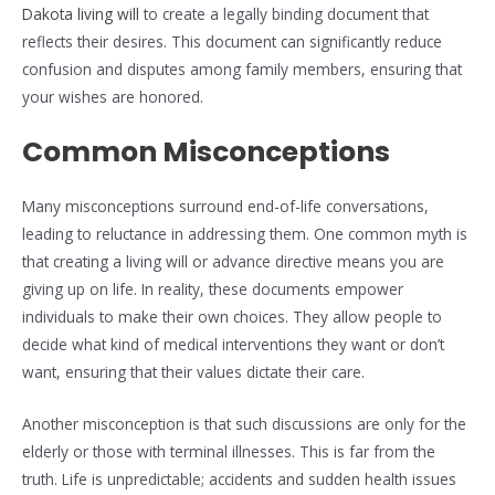
Dakota living will
to create a legally binding document that
reflects their desires. This document can significantly reduce
confusion and disputes among family members, ensuring that
your wishes are honored.
Common Misconceptions
Many misconceptions surround end-of-life conversations,
leading to reluctance in addressing them. One common myth is
that creating a living will or advance directive means you are
giving up on life. In reality, these documents empower
individuals to make their own choices. They allow people to
decide what kind of medical interventions they want or don’t
want, ensuring that their values dictate their care.
Another misconception is that such discussions are only for the
elderly or those with terminal illnesses. This is far from the
truth. Life is unpredictable; accidents and sudden health issues