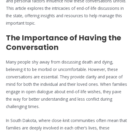
and personal factors influence how these conversations unfold.
This article explores the intricacies of end-of-life discussions in
the state, offering insights and resources to help manage this
important topic.
The Importance of Having the
Conversation
Many people shy away from discussing death and dying,
believing it to be morbid or uncomfortable. However, these
conversations are essential. They provide clarity and peace of
mind for both the individual and their loved ones. When families
engage in open dialogue about end-of-life wishes, they pave
the way for better understanding and less conflict during
challenging times.
In South Dakota, where close-knit communities often mean that
families are deeply involved in each other’s lives, these