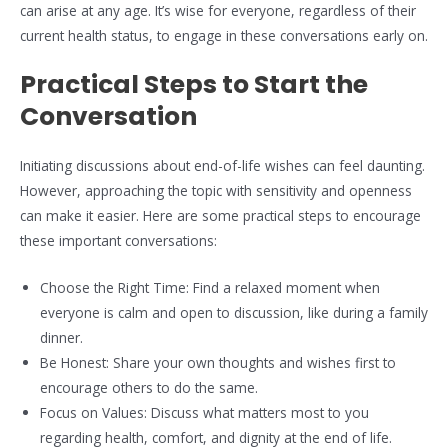
can arise at any age. It’s wise for everyone, regardless of their
current health status, to engage in these conversations early on.
Practical Steps to Start the
Conversation
Initiating discussions about end-of-life wishes can feel daunting.
However, approaching the topic with sensitivity and openness
can make it easier. Here are some practical steps to encourage
these important conversations:
Choose the Right Time: Find a relaxed moment when
everyone is calm and open to discussion, like during a family
dinner.
Be Honest: Share your own thoughts and wishes first to
encourage others to do the same.
Focus on Values: Discuss what matters most to you
regarding health, comfort, and dignity at the end of life.