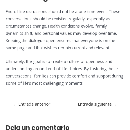
End-of-life discussions should not be a one-time event. These
conversations should be revisited regularly, especially as
circumstances change. Health conditions evolve, family
dynamics shift, and personal values may develop over time.
Keeping the dialogue open ensures that everyone is on the
same page and that wishes remain current and relevant.
Ultimately, the goal is to create a culture of openness and
understanding around end-of-life choices. By fostering these
conversations, families can provide comfort and support during
some of life’s most challenging moments.
Navegación
←
Entrada anterior
Entrada siguiente
→
de
entradas
Deja un comentario