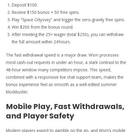
Deposit $100.
Receive $150 bonus + 50 free spins.
Play “Space Odyssey” and trigger the zero‑gravity free spins.
Win $200 from the bonus round.
After meeting the 25× wager (total $250), you can withdraw
the full amount within 24 hours.
The fast withdrawal speed is a major draw. Wsm processes
most cash‑out requests in under an hour, a stark contrast to the
48‑hour window many competitors impose. This speed,
combined with a responsive live chat support team, makes the
bonus experience feel as smooth as a well‑edited summer
blockbuster.
Mobile Play, Fast Withdrawals,
and Player Safety
Modern players expect to gamble on the go, and Wsm’s mobile