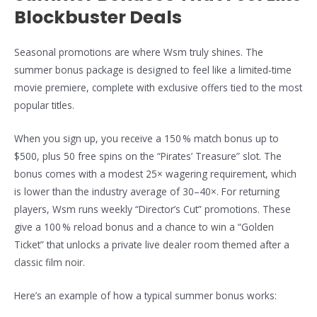
Blockbuster Deals
Seasonal promotions are where Wsm truly shines. The
summer bonus package is designed to feel like a limited‑time
movie premiere, complete with exclusive offers tied to the most
popular titles.
When you sign up, you receive a 150 % match bonus up to
$500, plus 50 free spins on the “Pirates’ Treasure” slot. The
bonus comes with a modest 25× wagering requirement, which
is lower than the industry average of 30–40×. For returning
players, Wsm runs weekly “Director’s Cut” promotions. These
give a 100 % reload bonus and a chance to win a “Golden
Ticket” that unlocks a private live dealer room themed after a
classic film noir.
Here’s an example of how a typical summer bonus works: