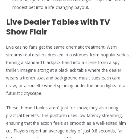
modest bet into a life‑changing payout.
Live Dealer Tables with TV
Show Flair
Live casino fans get the same cinematic treatment. Wsm
streams real dealers dressed in costumes from popular series,
turning a standard blackjack hand into a scene from a spy
thriller. Imagine sitting at a blackjack table where the dealer
wears a trench coat and background music cues each card
draw, or a roulette wheel spinning under the neon lights of a
futuristic cityscape.
These themed tables aren’t just for show; they also bring
practical benefits. The platform uses low‑latency streaming,
ensuring that the action feels as smooth as a well‑edited film
cut. Players report an average delay of just 0.8 seconds, far