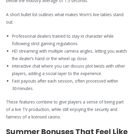
below the industry average of 1.5 seconds.
A short bullet list outlines what makes Wsm’s live tables stand
out:
Professional dealers trained to stay in character while
following strict gaming regulations.
HD streaming with multiple camera angles, letting you watch
the dealer’s hand or the wheel up close.
Interactive chat where you can discuss plot twists with other
players, adding a social layer to the experience.
Fast payouts after each session, often processed within
30 minutes.
These features combine to give players a sense of being part
of a live TV production, while still enjoying the security and
fairness of a licensed casino.
Summer Bonuses That Feel Like