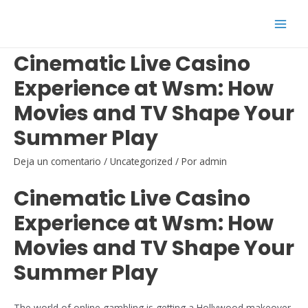
Ir
al
Main
contenido
Cinematic Live Casino
Men
Experience at Wsm: How
Movies and TV Shape Your
Summer Play
Deja un comentario
/
Uncategorized
/ Por
admin
Cinematic Live Casino
Experience at Wsm: How
Movies and TV Shape Your
Summer Play
The world of online gambling is getting a Hollywood makeover.