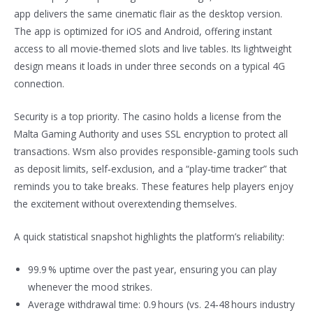
app delivers the same cinematic flair as the desktop version.
The app is optimized for iOS and Android, offering instant
access to all movie‑themed slots and live tables. Its lightweight
design means it loads in under three seconds on a typical 4G
connection.
Security is a top priority. The casino holds a license from the
Malta Gaming Authority and uses SSL encryption to protect all
transactions. Wsm also provides responsible‑gaming tools such
as deposit limits, self‑exclusion, and a “play‑time tracker” that
reminds you to take breaks. These features help players enjoy
the excitement without overextending themselves.
A quick statistical snapshot highlights the platform’s reliability:
99.9 % uptime over the past year, ensuring you can play
whenever the mood strikes.
Average withdrawal time: 0.9 hours (vs. 24‑48 hours industry