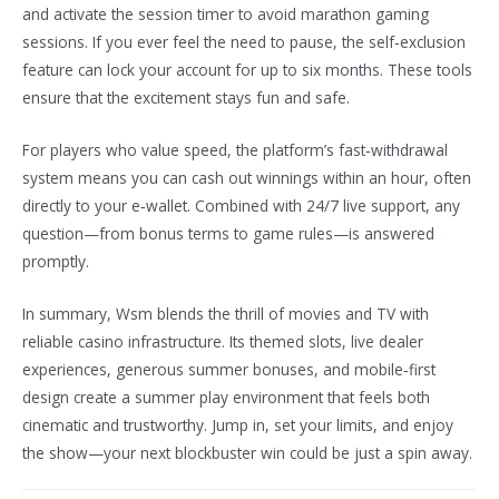
and activate the session timer to avoid marathon gaming
sessions. If you ever feel the need to pause, the self‑exclusion
feature can lock your account for up to six months. These tools
ensure that the excitement stays fun and safe.
For players who value speed, the platform’s fast‑withdrawal
system means you can cash out winnings within an hour, often
directly to your e‑wallet. Combined with 24/7 live support, any
question—from bonus terms to game rules—is answered
promptly.
In summary, Wsm blends the thrill of movies and TV with
reliable casino infrastructure. Its themed slots, live dealer
experiences, generous summer bonuses, and mobile‑first
design create a summer play environment that feels both
cinematic and trustworthy. Jump in, set your limits, and enjoy
the show—your next blockbuster win could be just a spin away.