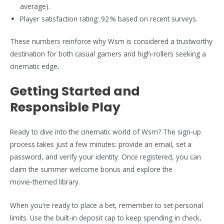
average).
Player satisfaction rating: 92 % based on recent surveys.
These numbers reinforce why Wsm is considered a trustworthy
destination for both casual gamers and high‑rollers seeking a
cinematic edge.
Getting Started and
Responsible Play
Ready to dive into the cinematic world of Wsm? The sign‑up
process takes just a few minutes: provide an email, set a
password, and verify your identity. Once registered, you can
claim the summer welcome bonus and explore the
movie‑themed library.
When you’re ready to place a bet, remember to set personal
limits. Use the built‑in deposit cap to keep spending in check,