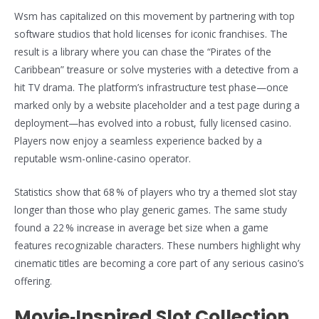
Wsm has capitalized on this movement by partnering with top
software studios that hold licenses for iconic franchises. The
result is a library where you can chase the “Pirates of the
Caribbean” treasure or solve mysteries with a detective from a
hit TV drama. The platform’s infrastructure test phase—once
marked only by a website placeholder and a test page during a
deployment—has evolved into a robust, fully licensed casino.
Players now enjoy a seamless experience backed by a
reputable wsm-online-casino operator.
Statistics show that 68 % of players who try a themed slot stay
longer than those who play generic games. The same study
found a 22 % increase in average bet size when a game
features recognizable characters. These numbers highlight why
cinematic titles are becoming a core part of any serious casino’s
offering.
Movie‑Inspired Slot Collection