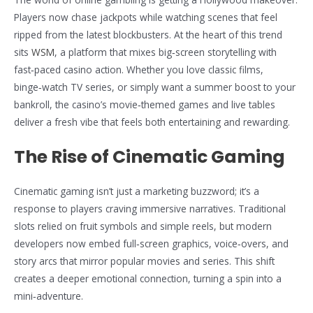
Players now chase jackpots while watching scenes that feel
ripped from the latest blockbusters. At the heart of this trend
sits
WSM
, a platform that mixes big‑screen storytelling with
fast‑paced casino action. Whether you love classic films,
binge‑watch TV series, or simply want a summer boost to your
bankroll, the casino’s movie‑themed games and live tables
deliver a fresh vibe that feels both entertaining and rewarding.
The Rise of Cinematic Gaming
Cinematic gaming isn’t just a marketing buzzword; it’s a
response to players craving immersive narratives. Traditional
slots relied on fruit symbols and simple reels, but modern
developers now embed full‑screen graphics, voice‑overs, and
story arcs that mirror popular movies and series. This shift
creates a deeper emotional connection, turning a spin into a
mini‑adventure.