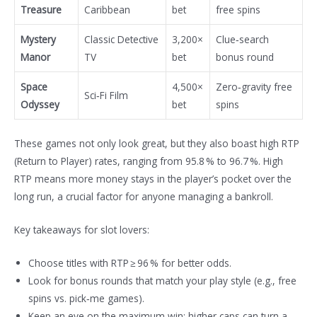
Treasure
Caribbean
bet
free spins
Mystery
Classic Detective
3,200×
Clue‑search
Manor
TV
bet
bonus round
Space
4,500×
Zero‑gravity free
Sci‑Fi Film
Odyssey
bet
spins
These games not only look great, but they also boast high RTP
(Return to Player) rates, ranging from 95.8 % to 96.7 %. High
RTP means more money stays in the player’s pocket over the
long run, a crucial factor for anyone managing a bankroll.
Key takeaways for slot lovers:
Choose titles with RTP ≥ 96 % for better odds.
Look for bonus rounds that match your play style (e.g., free
spins vs. pick‑me games).
Keep an eye on the maximum win; higher caps can turn a