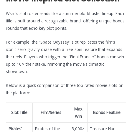
Wsm’s slot roster reads like a summer blockbuster lineup. Each
title is built around a recognizable brand, offering unique bonus
rounds that echo key plot points.
For example, the “Space Odyssey” slot replicates the film’s
iconic zero‑gravity chase with a free‑spin feature that expands
the reels. Players who trigger the “Final Frontier” bonus can win
up to 10 × their stake, mirroring the movie’s climactic
showdown.
Below is a quick comparison of three top‑rated movie slots on
the platform:
Max
Slot Title
Film/Series
Bonus Feature
Win
Pirates’
Pirates of the
5,000×
Treasure Hunt