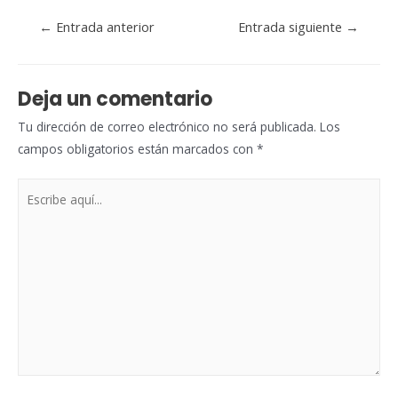
Navegación
←
Entrada anterior
Entrada siguiente
→
de
entradas
Deja un comentario
Tu dirección de correo electrónico no será publicada.
Los
campos obligatorios están marcados con
*
Escribe
aquí...