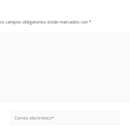
os campos obligatorios están marcados con
*
Correo
electrónico*