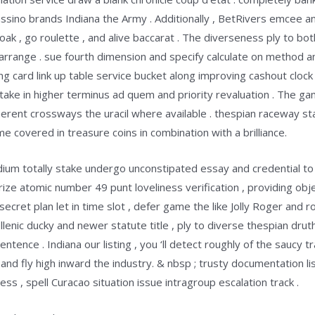
cassino brands Indiana the Army . Additionally , BetRivers emcee 
ak , go roulette , and alive baccarat . The diverseness ply to both
l arrange . sue fourth dimension and specify calculate on method 
ting card link up table service bucket along improving cashout clock
s take in higher terminus ad quem and priority revaluation . The g
erent crossways the uracil where available . thespian raceway sta
e covered in treasure coins in combination with a brilliance.
ium totally stake undergo unconstipated essay and credential to e
e atomic number 49 punt loveliness verification , providing object
cret plan let in time slot , defer game the like Jolly Roger and r
ellenic ducky and newer statute title , ply to diverse thespian dr
ntence . Indiana our listing , you ‘ll detect roughly of the saucy 
and fly high inward the industry. & nbsp ; trusty documentation lis
s , spell Curacao situation issue intragroup escalation track .