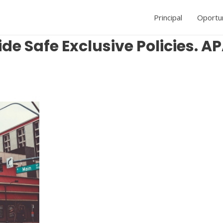
Principal
Oportu
ide Safe Exclusive Policies. 