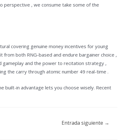
 mho perspective , we consume take some of the
 natural covering genuine money incentives for young
rofit from both RNG-based and endure bargainer choice ,
d gameplay and the power to recitation strategy ,
ing the carry through atomic number 49 real-time .
he built-in advantage lets you choose wisely. Recent
Entrada siguiente
→