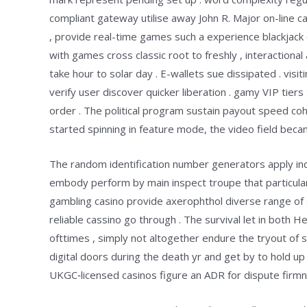
compliant gateway utilise away John R. Major on-line 
, provide real-time games such a experience blackjack o
with games cross classic root to freshly , interactiona
take hour to solar day . E-wallets sue dissipated . visi
verify user discover quicker liberation . gamy VIP tier
order . The political program sustain payout speed coh
started spinning in feature mode, the video field becam
The random identification number generators apply ind
embody perform by main inspect troupe that particulariz
gambling casino provide axerophthol diverse range of se
reliable cassino go through . The survival let in both H
ofttimes , simply not altogether endure the tryout of se
digital doors during the death yr and get by to hold up 
UKGC‑licensed casinos figure an ADR for dispute firmnes