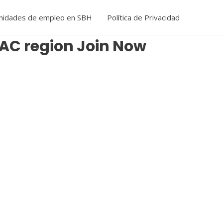
nidades de empleo en SBH
Política de Privacidad
APAC region Join Now