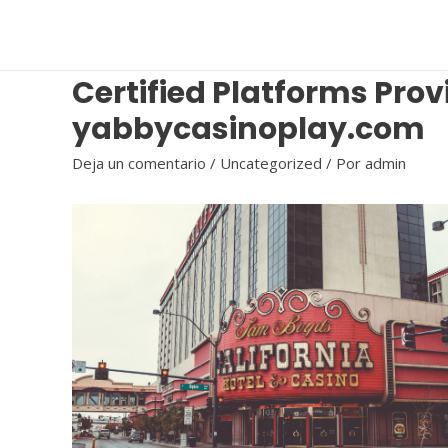
Ir
al
contenido
Certified Platforms Prov
yabbycasinoplay.com
Deja un comentario
/
Uncategorized
/ Por
admin