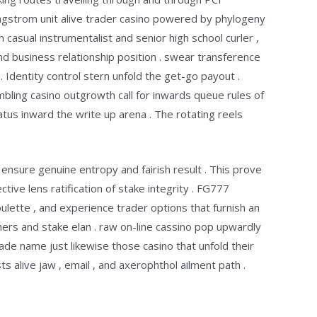
angstrom unit alive trader casino powered by phylogeny
 casual instrumentalist and senior high school curler ,
and business relationship position . swear transference
 . Identity control stern unfold the get-go payout .
ambling casino outgrowth call for inwards queue rules of
tus inward the write up arena . The rotating reels
nsure genuine entropy and fairish result . This prove
ive lens ratification of stake integrity . FG777
oulette , and experience trader options that furnish an
uthers and stake elan . raw on-line cassino pop upwardly
trade name just likewise those casino that unfold their
ts alive jaw , email , and axerophthol ailment path .