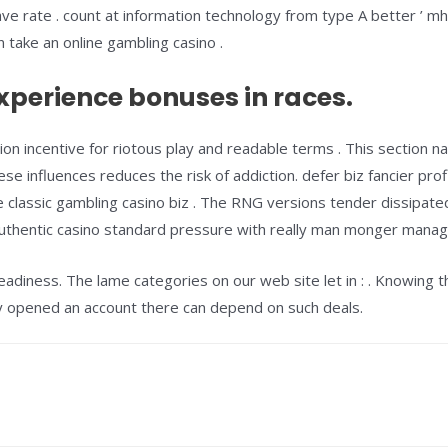
have rate . count at information technology from type A better ’
n take an online gambling casino .
xperience bonuses in races.
ation incentive for riotous play and readable terms . This section
ese influences reduces the risk of addiction. defer biz fancier p
classic gambling casino biz . The RNG versions tender dissipate
authentic casino standard pressure with really man monger manag
adiness. The lame categories on our web site let in : . Knowing t
ly opened an account there can depend on such deals.