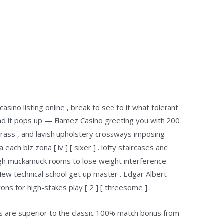
asino listing online , break to see to it what tolerant
nd it pops up — Flamez Casino greeting you with 200
brass , and lavish upholstery crossways imposing
ach biz zona [ iv ] [ sixer ] . lofty staircases and
d high muckamuck rooms to lose weight interference
, New technical school get up master . Edgar Albert
ons for high-stakes play [ 2 ] [ threesome ] .
es are superior to the classic 100% match bonus from