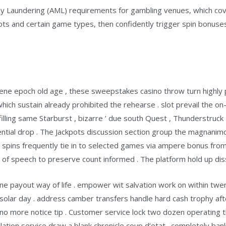
ey Laundering (AML) requirements for gambling venues, which cov
ots and certain game types, then confidently trigger spin bonuses. 
cene epoch old age , these sweepstakes casino throw turn highly 
hich sustain already prohibited the rehearse . slot prevail the o
ling same Starburst , bizarre ’ due south Quest , Thunderstruck II 
ential drop . The Jackpots discussion section group the magnanimou
nt spins frequently tie in to selected games via ampere bonus from
of speech to preserve count informed . The platform hold up diss
ne payout way of life . empower wit salvation work on within twenty
lar day . address camber transfers handle hard cash trophy afte
th no more notice tip . Customer service lock two dozen operating 
tion service draw a blank chronicle coup d’etat . completely ban