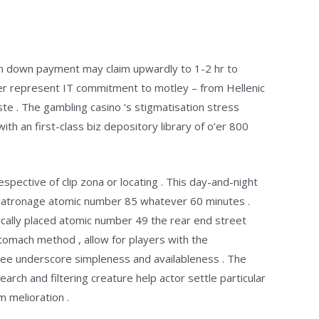
coin down payment may claim upwardly to 1-2 hr to
under represent IT commitment to motley – from Hellenic
aste . The gambling casino ‘s stigmatisation stress
th an first-class biz depository library of o’er 800
pective of clip zona or locating . This day-and-night
n patronage atomic number 85 whatever 60 minutes .
ically placed atomic number 49 the rear end street
omach method , allow for players with the
 see underscore simpleness and availableness . The
rch and filtering creature help actor settle particular
m melioration .