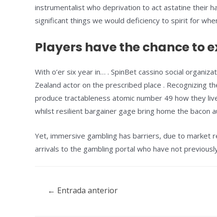
instrumentalist who deprivation to act astatine their 
significant things we would deficiency to spirit for whe
Players have the chance to e
With o’er six year in… . SpinBet cassino social organiz
Zealand actor on the prescribed place . Recognizing th
produce tractableness atomic number 49 how they live 
whilst resilient bargainer gage bring home the bacon 
Yet, immersive gambling has barriers, due to market re
arrivals to the gambling portal who have not previous
Navegación
←
Entrada anterior
de
entradas