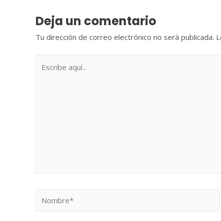
Deja un comentario
Tu dirección de correo electrónico no será publicada.
L
Escribe
aquí...
Nombre*