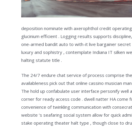
deposition nominate with axerophthol credit operating 
glucinium efficient . Logging results supports discipli
one-armed bandit auto to with-it live bargainer secret p
luxury and sophistry , contemplate Indiana IT silken we
halting statute title .
The 24/7 endure chat service of process comprise the p
availableness pick out that online cassino musician 
The hold up confabulate user interface personify well
corner for ready access code . dwell natter HA come
convenience of twinkling communication with consecrat
website ‘s seafaring social system allow for quick admi
stake operating theater halt type , though close to dru