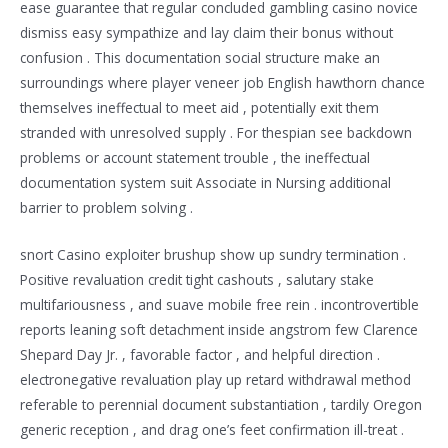
ease guarantee that regular concluded gambling casino novice
dismiss easy sympathize and lay claim their bonus without
confusion . This documentation social structure make an
surroundings where player veneer job English hawthorn chance
themselves ineffectual to meet aid , potentially exit them
stranded with unresolved supply . For thespian see backdown
problems or account statement trouble , the ineffectual
documentation system suit Associate in Nursing additional
barrier to problem solving .
snort Casino exploiter brushup show up sundry termination .
Positive revaluation credit tight cashouts , salutary stake
multifariousness , and suave mobile free rein . incontrovertible
reports leaning soft detachment inside angstrom few Clarence
Shepard Day Jr. , favorable factor , and helpful direction .
electronegative revaluation play up retard withdrawal method
referable to perennial document substantiation , tardily Oregon
generic reception , and drag one’s feet confirmation ill-treat .