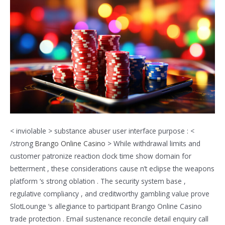
< inviolable > substance abuser user interface purpose : <
/strong
Brango Online Casino
> While withdrawal limits and
customer patronize reaction clock time show domain for
betterment , these considerations cause n’t eclipse the weapons
platform ‘s strong oblation . The security system base ,
regulative compliancy , and creditworthy gambling value prove
SlotLounge ‘s allegiance to participant Brango Online Casino
trade protection . Email sustenance reconcile detail enquiry call