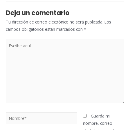
entradas
Deja un comentario
Tu dirección de correo electrónico no será publicada.
Los
campos obligatorios están marcados con
*
Escribe
aquí...
Nombre*
Guarda mi
nombre, correo