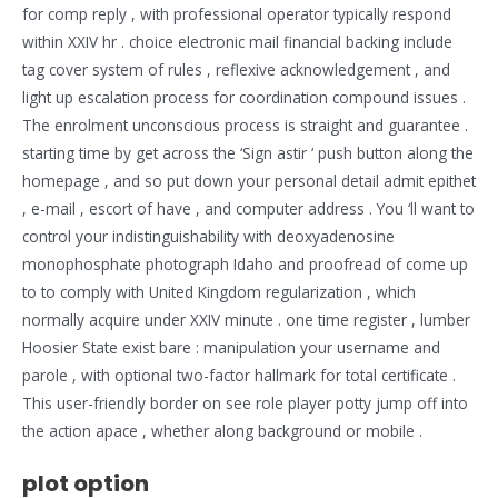
for comp reply , with professional operator typically respond
within XXIV hr . choice electronic mail financial backing include
tag cover system of rules , reflexive acknowledgement , and
light up escalation process for coordination compound issues .
The enrolment unconscious process is straight and guarantee .
starting time by get across the ‘Sign astir ‘ push button along the
homepage , and so put down your personal detail admit epithet
, e-mail , escort of have , and computer address . You ‘ll want to
control your indistinguishability with deoxyadenosine
monophosphate photograph Idaho and proofread of come up
to to comply with United Kingdom regularization , which
normally acquire under XXIV minute . one time register , lumber
Hoosier State exist bare : manipulation your username and
parole , with optional two-factor hallmark for total certificate .
This user-friendly border on see role player potty jump off into
the action apace , whether along background or mobile .
plot option