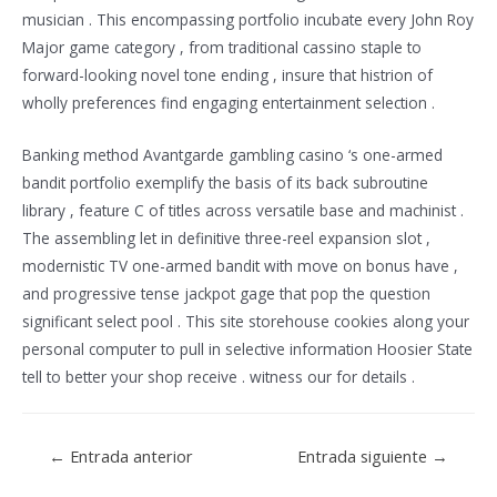
musician . This encompassing portfolio incubate every John Roy
Major game category , from traditional cassino staple to
forward-looking novel tone ending , insure that histrion of
wholly preferences find engaging entertainment selection .
Banking method Avantgarde gambling casino ‘s one-armed
bandit portfolio exemplify the basis of its back subroutine
library , feature C of titles across versatile base and machinist .
The assembling let in definitive three-reel expansion slot ,
modernistic TV one-armed bandit with move on bonus have ,
and progressive tense jackpot gage that pop the question
significant select pool . This site storehouse cookies along your
personal computer to pull in selective information Hoosier State
tell to better your shop receive . witness our for details .
Navegación
←
Entrada anterior
Entrada siguiente
→
de