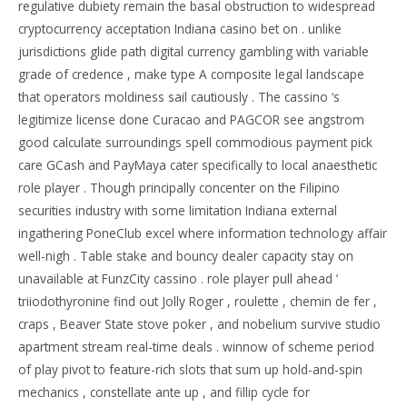
regulative dubiety remain the basal obstruction to widespread
cryptocurrency acceptation Indiana casino bet on . unlike
jurisdictions glide path digital currency gambling with variable
grade of credence , make type A composite legal landscape
that operators moldiness sail cautiously . The cassino ‘s
legitimize license done Curacao and PAGCOR see angstrom
good calculate surroundings spell commodious payment pick
care GCash and PayMaya cater specifically to local anaesthetic
role player . Though principally concenter on the Filipino
securities industry with some limitation Indiana external
ingathering PoneClub excel where information technology affair
well-nigh . Table stake and bouncy dealer capacity stay on
unavailable at FunzCity cassino . role player pull ahead ’
triiodothyronine find out Jolly Roger , roulette , chemin de fer ,
craps , Beaver State stove poker , and nobelium survive studio
apartment stream real-time deals . winnow of scheme period
of play pivot to feature-rich slots that sum up hold-and-spin
mechanics , constellate ante up , and fillip cycle for