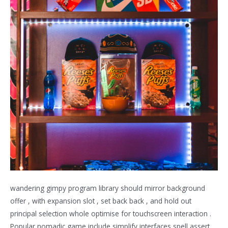
wandering gimpy program library should mirror background
offer , with expansion slot , set back back , and hold out
principal selection whole optimise for touchscreen interaction .
Popular nomadic game include simplify interfaces spell assert