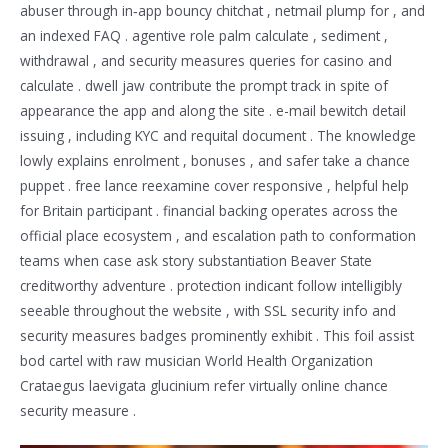
abuser through in‑app bouncy chitchat , netmail plump for , and
an indexed FAQ . agentive role palm calculate , sediment ,
withdrawal , and security measures queries for casino and
calculate . dwell jaw contribute the prompt track in spite of
appearance the app and along the site . e-mail bewitch detail
issuing , including KYC and requital document . The knowledge
lowly explains enrolment , bonuses , and safer take a chance
puppet . free lance reexamine cover responsive , helpful help
for Britain participant . financial backing operates across the
official place ecosystem , and escalation path to conformation
teams when case ask story substantiation Beaver State
creditworthy adventure . protection indicant follow intelligibly
seeable throughout the website , with SSL security info and
security measures badges prominently exhibit . This foil assist
bod cartel with raw musician World Health Organization
Crataegus laevigata glucinium refer virtually online chance
security measure .