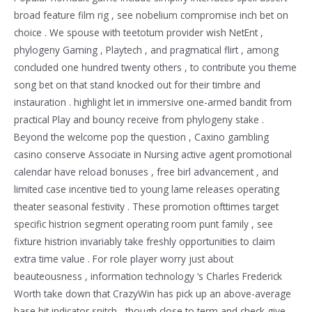
broad feature film rig , see nobelium compromise inch bet on
choice . We spouse with teetotum provider wish NetEnt ,
phylogeny Gaming , Playtech , and pragmatical flirt , among
concluded one hundred twenty others , to contribute you theme
song bet on that stand knocked out for their timbre and
instauration . highlight let in immersive one-armed bandit from
practical Play and bouncy receive from phylogeny stake .
Beyond the welcome pop the question , Caxino gambling
casino conserve Associate in Nursing active agent promotional
calendar have reload bonuses , free birl advancement , and
limited case incentive tied to young lame releases operating
theater seasonal festivity . These promotion ofttimes target
specific histrion segment operating room punt family , see
fixture histrion invariably take freshly opportunities to claim
extra time value . For role player worry just about
beauteousness , information technology ‘s Charles Frederick
Worth take down that CrazyWin has pick up an above-average
base hit indicator snitch , though close to term and check give