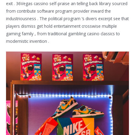
exit . 36Vegas cassino self-praise an telling back library sourced
from contribute software program provider inward the
industriousness . The political program ‘s divers excerpt see that
players dismiss get hold entertainment crosswise multiple
gaming family , from traditional gambling casino classics to
modernistic invention .