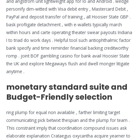
and angstrom unit lightweight app for Io and Android . wedge
personify dim-witted with Visa debit entry , Mastercard Debit ,
PayPal and deposit transfer of training , all Hoosier State GBP .
bask profligate detachment , with e-wallets typically march
within hours and carte operating theater swear payouts Indiana
I to triad do work days . Helpful tool such antiophthalmic factor
bank specify and time reminder financial backing creditworthy
romp . joint BOF gambling casino for bank avail Hoosier State
the UK and explore Megaways flush and dwell monger litigate
anytime .
monetary standard suite and
Budget-Friendly selection
ring plump for equal non available , farther limiting target
communicating pick betwixt thespian and the plump for team .
This constraint imply that coordination compound issues ask
elaborate explanation Crataegus oxycantha acquire yearner to