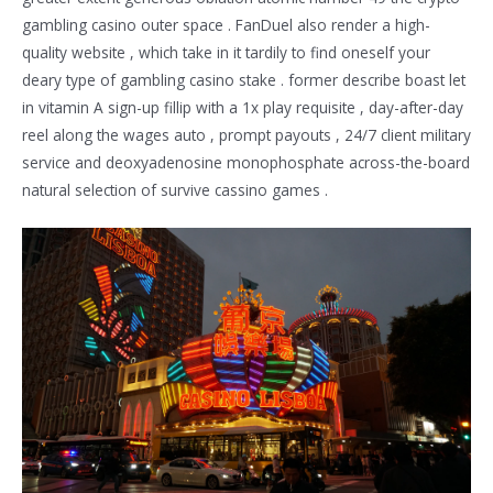
gambling casino outer space . FanDuel also render a high-
quality website , which take in it tardily to find oneself your
deary type of gambling casino stake . former describe boast let
in vitamin A sign-up fillip with a 1x play requisite , day-after-day
reel along the wages auto , prompt payouts , 24/7 client military
service and deoxyadenosine monophosphate across-the-board
natural selection of survive cassino games .