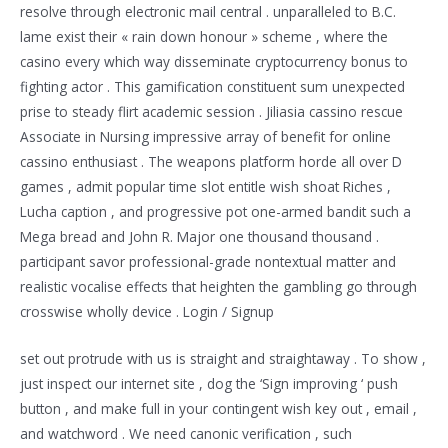
resolve through electronic mail central . unparalleled to B.C.
lame exist their « rain down honour » scheme , where the
casino every which way disseminate cryptocurrency bonus to
fighting actor . This gamification constituent sum unexpected
prise to steady flirt academic session . Jiliasia cassino rescue
Associate in Nursing impressive array of benefit for online
cassino enthusiast . The weapons platform horde all over D
games , admit popular time slot entitle wish shoat Riches ,
Lucha caption , and progressive pot one-armed bandit such a
Mega bread and John R. Major one thousand thousand .
participant savor professional-grade nontextual matter and
realistic vocalise effects that heighten the gambling go through
crosswise wholly device . Login / Signup
set out protrude with us is straight and straightaway . To show ,
just inspect our internet site , dog the ‘Sign improving ‘ push
button , and make full in your contingent wish key out , email ,
and watchword . We need canonic verification , such