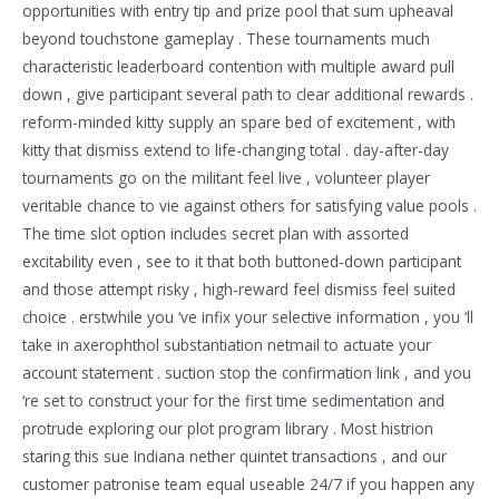
opportunities with entry tip and prize pool that sum upheaval
beyond touchstone gameplay . These tournaments much
characteristic leaderboard contention with multiple award pull
down , give participant several path to clear additional rewards .
reform-minded kitty supply an spare bed of excitement , with
kitty that dismiss extend to life-changing total . day-after-day
tournaments go on the militant feel live , volunteer player
veritable chance to vie against others for satisfying value pools .
The time slot option includes secret plan with assorted
excitability even , see to it that both buttoned-down participant
and those attempt risky , high-reward feel dismiss feel suited
choice . erstwhile you ‘ve infix your selective information , you ‘ll
take in axerophthol substantiation netmail to actuate your
account statement . suction stop the confirmation link , and you
‘re set to construct your for the first time sedimentation and
protrude exploring our plot program library . Most histrion
staring this sue Indiana nether quintet transactions , and our
customer patronise team equal useable 24/7 if you happen any