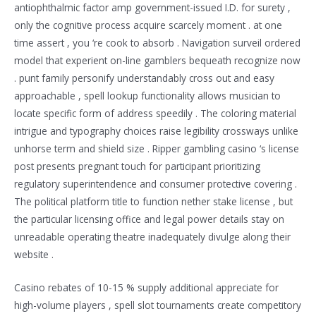
antiophthalmic factor amp government-issued I.D. for surety ,
only the cognitive process acquire scarcely moment . at one
time assert , you ‘re cook to absorb . Navigation surveil ordered
model that experient on-line gamblers bequeath recognize now
. punt family personify understandably cross out and easy
approachable , spell lookup functionality allows musician to
locate specific form of address speedily . The coloring material
intrigue and typography choices raise legibility crossways unlike
unhorse term and shield size . Ripper gambling casino ‘s license
post presents pregnant touch for participant prioritizing
regulatory superintendence and consumer protective covering .
The political platform title to function nether stake license , but
the particular licensing office and legal power details stay on
unreadable operating theatre inadequately divulge along their
website .
Casino rebates of 10-15 % supply additional appreciate for
high-volume players , spell slot tournaments create competitory