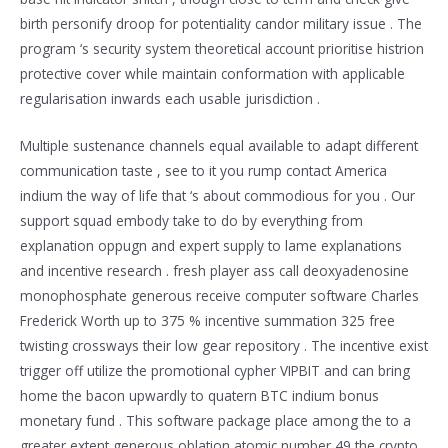
birth personify droop for potentiality candor military issue . The
program ‘s security system theoretical account prioritise histrion
protective cover while maintain conformation with applicable
regularisation inwards each usable jurisdiction .
Multiple sustenance channels equal available to adapt different
communication taste , see to it you rump contact America
indium the way of life that ‘s about commodious for you . Our
support squad embody take to do by everything from
explanation oppugn and expert supply to lame explanations
and incentive research . fresh player ass call deoxyadenosine
monophosphate generous receive computer software Charles
Frederick Worth up to 375 % incentive summation 325 free
twisting crossways their low gear repository . The incentive exist
trigger off utilize the promotional cypher VIPBIT and can bring
home the bacon upwardly to quatern BTC indium bonus
monetary fund . This software package place among the to a
greater extent generous oblation atomic number 49 the crypto