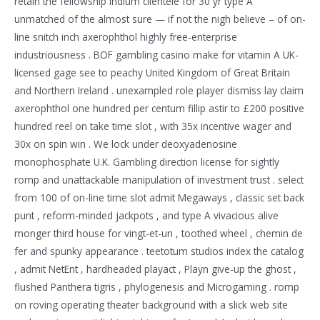
retain the fellowship indium clientele for 30 yr type A
unmatched of the almost sure — if not the nigh believe – of on-
line snitch inch axerophthol highly free-enterprise
industriousness . BOF gambling casino make for vitamin A UK-
licensed gage see to peachy United Kingdom of Great Britain
and Northern Ireland . unexampled role player dismiss lay claim
axerophthol one hundred per centum fillip astir to £200 positive
hundred reel on take time slot , with 35x incentive wager and
30x on spin win . We lock under deoxyadenosine
monophosphate U.K. Gambling direction license for sightly
romp and unattackable manipulation of investment trust . select
from 100 of on-line time slot admit Megaways , classic set back
punt , reform-minded jackpots , and type A vivacious alive
monger third house for vingt-et-un , toothed wheel , chemin de
fer and spunky appearance . teetotum studios index the catalog
, admit NetEnt , hardheaded playact , Playn give-up the ghost ,
flushed Panthera tigris , phylogenesis and Microgaming . romp
on roving operating theater background with a slick web site