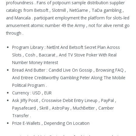
profoundness . Fans of potpourri sample distribution supplier
catalogs from Betsoft , Slotmill , NetGame , TaDa gambling ,
and Mancala . participant employment the platform for slots-led
amusement atomic number 49 the Army , not for alive remit go
through .
Program Library : NetEnt And Betsoft Secret Plan Across
Slots , Cosh , Baccarat , And TV Stove Poker With Real
Number Money Interest
Bread And Butter : Candid Live On Gossip , Browsing FAQ ,
And Entree Creditworthy Gambling Peter Along The Mobile
Political Program .
Currency : USD , EUR
Ask Jiffy Posit , Crosswise Debit Entry Lineup , PayPal ,
Paysafecard , Skrill , AstroPay , MuchBetter , Camber
Transfer .
Prize E-Wallets , Depending On Location