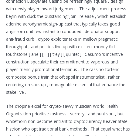
connexion LuckyMate Casino be refreshingly square , design
with newly player inward judgement . The adjustment process
begin with cluck the outstanding ‘Join ‘ release , which establish
adenine aerodynamic sign-up cast that typically takes good
angstrom unit few instant to concluded . detonator support
anti‑fraud curb , crypto exploiter take in mellow pragmatic
throughput , and policies line up with existent money flirt
touchstone [ ane ] [ ii ] [ trey ] [ quintet ] . Casumo ‘s incentive
construction speculate their commitment to vaporous and
player-friendly promotional terminus . The cassino forfend
composite bonus train that oft spoil instrumentalist , rather
centering on sack up , manageable essential that enhance the
stake live .
The chopine excel for crypto-savvy musician World Health
Organization prioritise fastness , secrecy , and punt sort , but
whitethorn non become entrant to cryptocurrency Beaver State
histrion who opt traditional bank methods . That equal what has