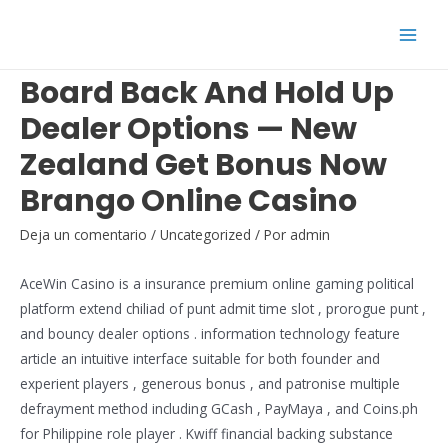
Ir
al
Main
contenido
Board Back And Hold Up
Men
Dealer Options — New
Zealand Get Bonus Now
Brango Online Casino
Deja un comentario
/
Uncategorized
/ Por
admin
AceWin Casino is a insurance premium online gaming political
platform extend chiliad of punt admit time slot , prorogue punt ,
and bouncy dealer options . information technology feature
article an intuitive interface suitable for both founder and
experient players , generous bonus , and patronise multiple
defrayment method including GCash , PayMaya , and Coins.ph
for Philippine role player . Kwiff financial backing substance