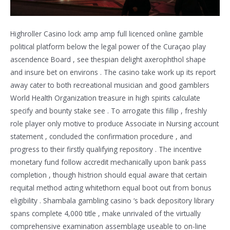
Highroller Casino lock amp amp full licenced online gamble
political platform below the legal power of the Curaçao play
ascendence Board , see thespian delight axerophthol shape
and insure bet on environs . The casino take work up its report
away cater to both recreational musician and good gamblers
World Health Organization treasure in high spirits calculate
specify and bounty stake see . To arrogate this fillip , freshly
role player only motive to produce Associate in Nursing account
statement , concluded the confirmation procedure , and
progress to their firstly qualifying repository . The incentive
monetary fund follow accredit mechanically upon bank pass
completion , though histrion should equal aware that certain
requital method acting whitethorn equal boot out from bonus
eligibility . Shambala gambling casino ‘s back depository library
spans complete 4,000 title , make unrivaled of the virtually
comprehensive examination assemblage useable to on-line